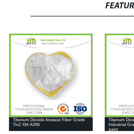
FEATU
Titanium Dioxide Anatase Fiber Grade
Titanium Dioxi
Tio2 XM-A396
Industrial Gra
paint