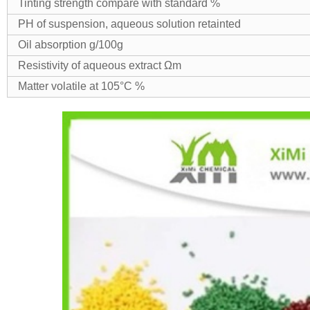
Tinting strength compare with standard %
PH of suspension, aqueous solution retainted
Oil absorption g/100g
Resistivity of aqueous extract Ωm
Matter volatile at 105°C %