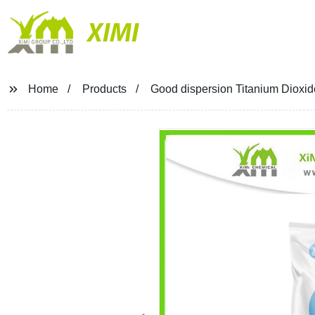
XIMI
Home
Products
Good dispersion Titanium Dioxid