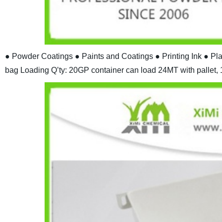
● Powder Coatings
● Paints and Coatings
● Printing Ink
● Pl
bag
Loading Q’ty: 20GP container can load 24MT with pallet, 