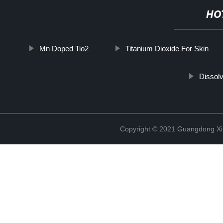
HO
Mn Doped Tio2
Titanium Dioxide For Skin
Dissolv
Copyright © 2021 Guangdong Xim