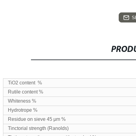
S
PRODU
TiO2 content %
Rutile content %
Whiteness %
Hydrotrope %
Residue on sieve 45 μm %
Tinctorial strength (Ranolds)