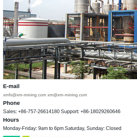
E-mail
xmfs@xm-mining.com
xm@xm-mining.com
Phone
Sales: +86-757-26614180
Support: +86-18029260646
Hours
Monday-Friday: 9am to 6pm
Saturday, Sunday: Closed