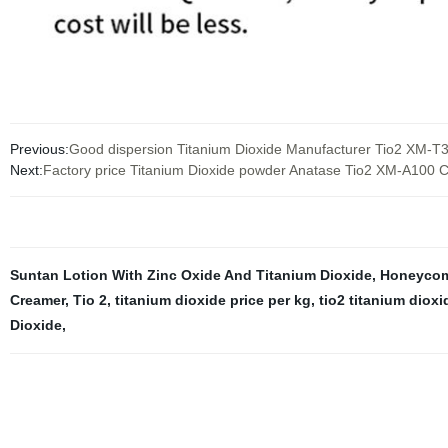
Previous:
Good dispersion Titanium Dioxide Manufacturer Tio2 XM-T3
Next:
Factory price Titanium Dioxide powder Anatase Tio2 XM-A100
Suntan Lotion With Zinc Oxide And Titanium Dioxide
,
Honeycom
Creamer
,
Tio 2
,
titanium dioxide price per kg
,
tio2 titanium dioxi
Dioxide
,