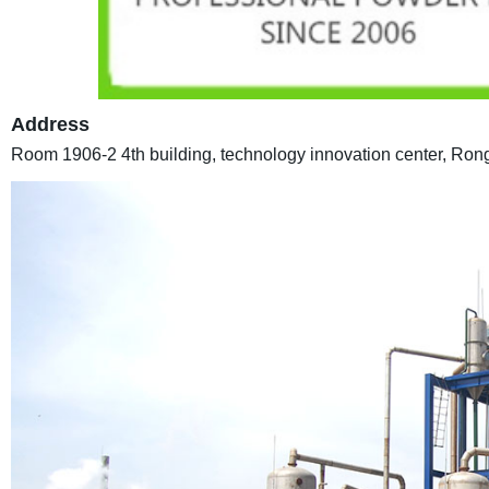
Address
Room 1906-2 4th building, technology innovation center, Ro