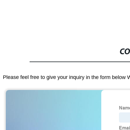
CO
Please feel free to give your inquiry in the form below 