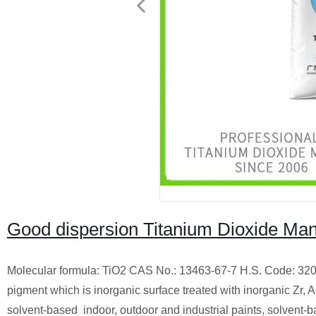
Good dispersion Titanium Dioxide Man
Molecular formula: TiO2 CAS No.: 13463-67-7 H.S. Code: 3206
pigment which is inorganic surface treated with inorganic Zr, 
solvent-based indoor, outdoor and industrial paints, solvent-ba