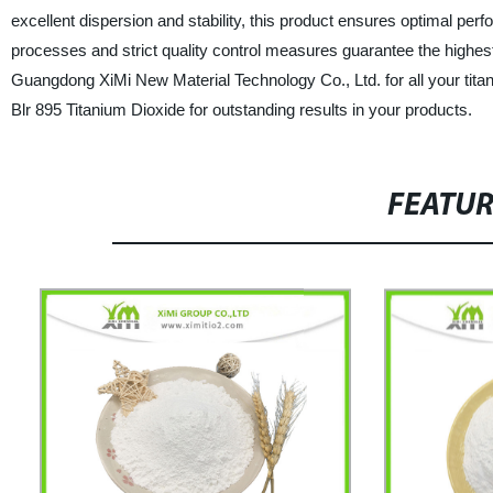
excellent dispersion and stability, this product ensures optimal perf
processes and strict quality control measures guarantee the highest 
Guangdong XiMi New Material Technology Co., Ltd. for all your titani
Blr 895 Titanium Dioxide for outstanding results in your products.
FEATU