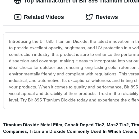
Top Manufacturer of Blr 895 Titanium Dioxi
Related Videos
Reviews
Introducing the Blr 895 Titanium Dioxide, the latest innovation in t
to provide excellent opacity, brightness, and UV protection in a wid
construction industry, this product is sure to enhance the perfor
dispersion and coverage, making it easy to incorporate into variou
ideal choice for outdoor use, ensuring long-lasting color retention
environmentally friendly and compliant with regulations. This versati
industrial, and automotive. Its exceptional whiteness and tinting st
your products. When it comes to quality and performance, Blr 895 
visual appeal and durability of their products. Trust in the reliabil
level. Try Blr 895 Titanium Dioxide today and experience the diffe
Titanium Dioxide Metal Film
,
Cobalt Doped Tio2
,
Mos2 Tio2
,
Tit
Companies
,
Titanium Dioxide Commonly Used In Which Cream
,