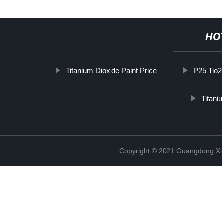
HO
Titanium Dioxide Paint Price
P25 Tio2
Titan
Copyright © 2021 Guangdong Xim