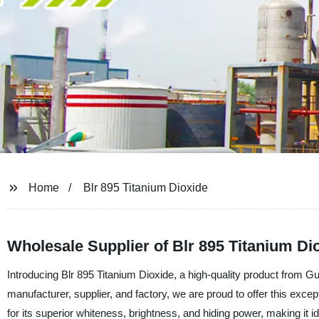
Home
Blr 895 Titanium Dioxide
Wholesale Supplier of Blr 895 Titanium Di
Introducing Blr 895 Titanium Dioxide, a high-quality product from 
manufacturer, supplier, and factory, we are proud to offer this excep
for its superior whiteness, brightness, and hiding power, making it ide