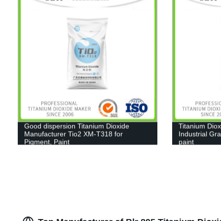
Good dispersion Titanium Dioxide
Titanium Diox
Manufacturer Tio2 XM-T318 for
Industrial Gr
Pigment, Paint
paint