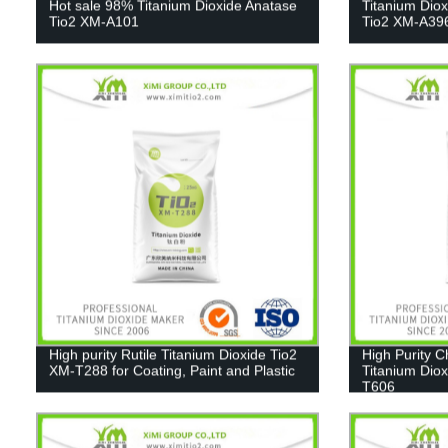
Hot sale 98% Titanium Dioxide Anatase
Titanium Dio
Tio2 XM-A101
Tio2 XM-A39
High purity Rutile Titanium Dioxide Tio2
High Purity 
XM-T288 for Coating, Paint and Plastic
Titanium Diox
T606