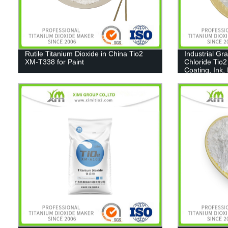
Rutile Titanium Dioxide in China Tio2
Industrial Gr
XM-T338 for Paint
Chloride Tio2
Coating, Ink,