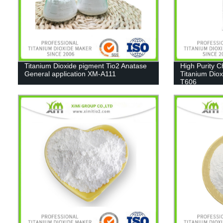
Titanium Dioxide pigment Tio2 Anatase
High Purity 
General application XM-A111
Titanium Diox
T606