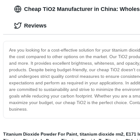
Cheap TiO2 Manufacturer in China: Wholesa
Reviews
Are you looking for a cost-effective solution for your titanium diox
the cost compared to other options on the market. Our TiO2 product 
and more. It provides excellent brightness, whiteness, and opacity
products. Despite being budget-friendly, our cheap TiO2 doesn't 
and undergoes strict quality control measures to ensure consistency
expectations and perform as required in your applications. In addi
are committed to sustainability and strive to minimize the enviro
goals while reducing your carbon footprint. Whether you are a smal
maximize your budget, our cheap TiO2 is the perfect choice. Cont
business.
Titanium Dioxide Powder For Paint
,
titanium dioxide rm2
,
E171 I