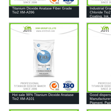
Titanium Dioxide Anatase Fiber Grade
Industrial Gr
Tio2 XM-A396
Chloride Tio2
Coating, Ink,
Hot sale 98% Titanium Dioxide Anatase
Good dispers
Tio2 XM-A101
Manufacturer
Pigment, Pain