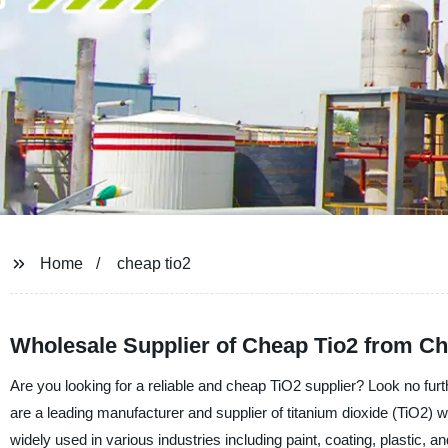
Home
cheap tio2
Wholesale Supplier of Cheap Tio2 from Ch
Are you looking for a reliable and cheap TiO2 supplier? Look no f
are a leading manufacturer and supplier of titanium dioxide (TiO2) w
widely used in various industries including paint, coating, plastic,