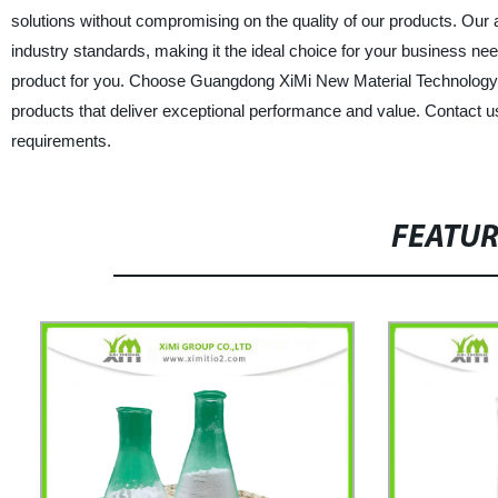
solutions without compromising on the quality of our products. Ou
industry standards, making it the ideal choice for your business nee
product for you. Choose Guangdong XiMi New Material Technology Co
products that deliver exceptional performance and value. Contact 
requirements.
FEATU