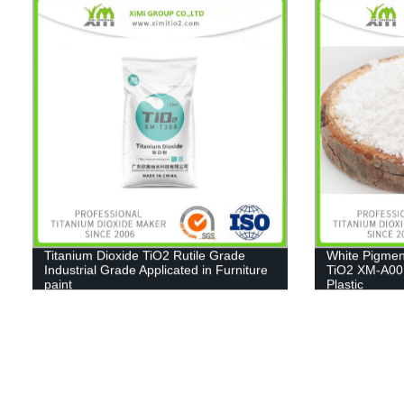
Titanium Dioxide TiO2 Rutile Grade
White Pigmen
Industrial Grade Applicated in Furniture
TiO2 XM-A001
paint
Plastic