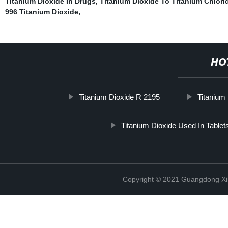
Titanium Dioxide In Drugs
,
Titanium Dioxide To Titanium Chlori
996 Titanium Dioxide
,
HO
Titanium Dioxide R 2195
Titanium 
Titanium Dioxide Used In Tablet
Copyright © 2021 Guangdong Xim