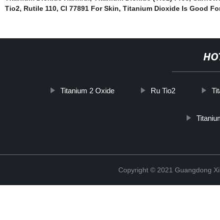
Tio2
,
Rutile 110
,
Cl 77891 For Skin
,
Titanium Dioxide Is Good Fo
HO
Titanium 2 Oxide
Ru Tio2
Ti
Titani
Copyright © 2021 Guangdong Xim