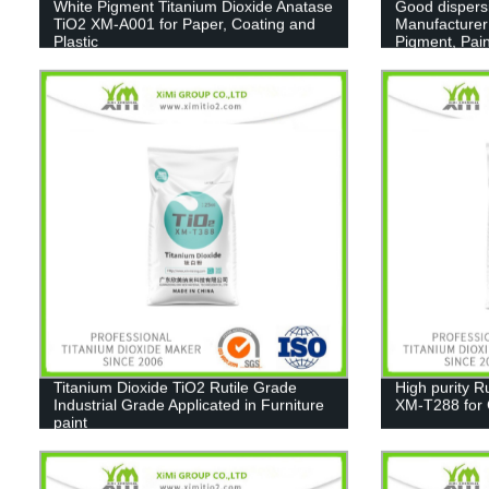
White Pigment Titanium Dioxide Anatase
Good dispers
TiO2 XM-A001 for Paper, Coating and
Manufacturer
Plastic
Pigment, Pain
Titanium Dioxide TiO2 Rutile Grade
High purity R
Industrial Grade Applicated in Furniture
XM-T288 for C
paint