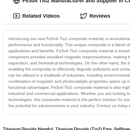
Fe3o4 Tio2 Manufacturer and Supplier in C
Related Videos
Reviews
Introducing our new Fe3o4-Tio2 composite material, a revolutionar
performance and functionality. This unique composite is a blend of
applications and benefits. Fe3o4-Tio2 composite material is known f
component provides excellent magnetic responsiveness, making it 
separation, and biomedical technologies. On the other hand, the t
enabling the composite to effectively degrade pollutants and contam
can be utilized in a multitude of industries, including environmenta
combination of magnetic and photocatalytic properties opens up new 
functional advantages, Fe3o4-Tio2 composite material is also highly
industrial and commercial applications. Whether you are looking 
technologies, this composite material is the perfect solution for
the potential for advancements in your industry. Contact us today 
Titanium Dioxide Harmful
,
Titanium Dioxide (Tio2) Free, Safflo