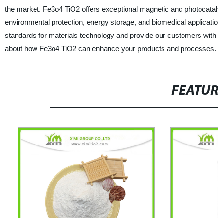
the market. Fe3o4 TiO2 offers exceptional magnetic and photocatalyti
environmental protection, energy storage, and biomedical application
standards for materials technology and provide our customers with a
about how Fe3o4 TiO2 can enhance your products and processes.
FEATU