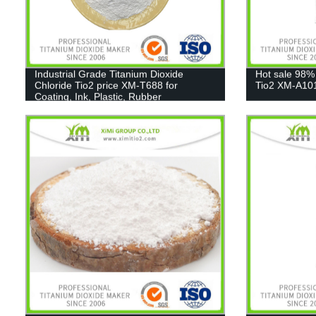
Industrial Grade Titanium Dioxide
Hot sale 98%
Chloride Tio2 price XM-T688 for
Tio2 XM-A10
Coating, Ink, Plastic, Rubber