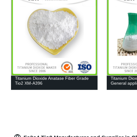
Titanium Dioxide Anatase Fiber Grade
Titanium Diox
Tio2 XM-A396
General appl