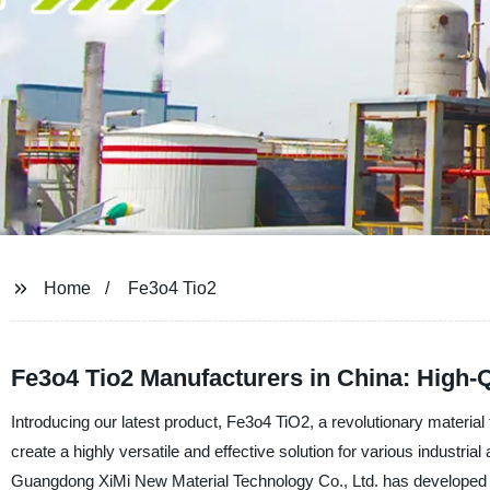
Home
Fe3o4 Tio2
Fe3o4 Tio2 Manufacturers in China: High-Q
Introducing our latest product, Fe3o4 TiO2, a revolutionary material
create a highly versatile and effective solution for various industrial
Guangdong XiMi New Material Technology Co., Ltd. has developed t