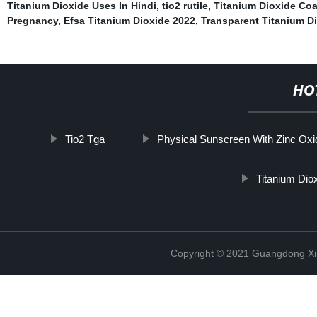
Titanium Dioxide Uses In Hindi
,
tio2 rutile
,
Titanium Dioxide Co
Pregnancy
,
Efsa Titanium Dioxide 2022
,
Transparent Titanium D
HO
Tio2 Tga
Physical Sunscreen With Zinc Oxi
Titanium Dio
Copyright © 2021 Guangdong Xim