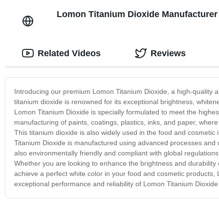
Lomon Titanium Dioxide Manufacturer 
Related Videos
Reviews
Introducing our premium Lomon Titanium Dioxide, a high-quality and
titanium dioxide is renowned for its exceptional brightness, whiten
Lomon Titanium Dioxide is specially formulated to meet the highest
manufacturing of paints, coatings, plastics, inks, and paper, where
This titanium dioxide is also widely used in the food and cosmetic
Titanium Dioxide is manufactured using advanced processes and und
also environmentally friendly and compliant with global regulation
Whether you are looking to enhance the brightness and durability o
achieve a perfect white color in your food and cosmetic products, 
exceptional performance and reliability of Lomon Titanium Dioxide 