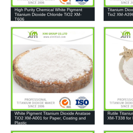
High Purity Chemical White Pigment
Titanium Dio
Titanium Dioxide Chloride TiO2 XM-
Tio2 XM-A39
T606
White Pigment Titanium Dioxide Anatase
Rutile Titani
TiO2 XM-A001 for Paper, Coating and
XM-T338 for 
Plastic