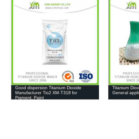
Good dispersion Titanium Dioxide
Titanium Diox
Manufacturer Tio2 XM-T318 for
General appl
Pigment, Paint