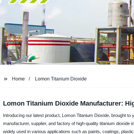
Home
Lomon Titanium Dioxide
Lomon Titanium Dioxide Manufacturer: Hi
Introducing our latest product, Lomon Titanium Dioxide, brought t
manufacturer, supplier, and factory of high-quality titanium dioxide 
widely used in various applications such as paints, coatings, plastic