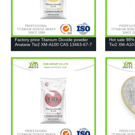
Factory price Titanium Dioxide powder
Hot sale 98%
Anatase Tio2 XM-A100 CAS 13463-67-7
Tio2 XM-A10