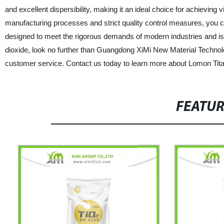
and excellent dispersibility, making it an ideal choice for achieving v
manufacturing processes and strict quality control measures, you c
designed to meet the rigorous demands of modern industries and is s
dioxide, look no further than Guangdong XiMi New Material Technolo
customer service. Contact us today to learn more about Lomon Tita
FEATU