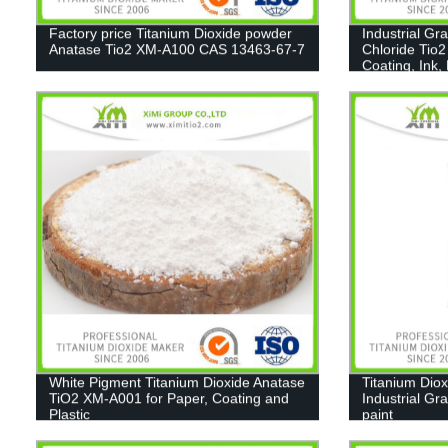
Factory price Titanium Dioxide powder
Industrial Gr
Anatase Tio2 XM-A100 CAS 13463-67-7
Chloride Tio2
Coating, Ink,
White Pigment Titanium Dioxide Anatase
Titanium Diox
TiO2 XM-A001 for Paper, Coating and
Industrial Gr
Plastic
paint