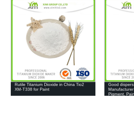
Rutile Titanium Dioxide in China Tio2
Good dispers
XM-T338 for Paint
Manufacturer
Pigment, Pain