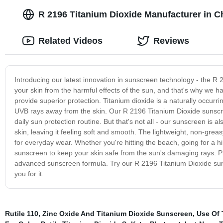
R 2196 Titanium Dioxide Manufacturer in Ch
Related Videos
Reviews
Introducing our latest innovation in sunscreen technology - the 
your skin from the harmful effects of the sun, and that's why we 
provide superior protection. Titanium dioxide is a naturally occurri
UVB rays away from the skin. Our R 2196 Titanium Dioxide sunscree
daily sun protection routine. But that's not all - our sunscreen is 
skin, leaving it feeling soft and smooth. The lightweight, non-grea
for everyday wear. Whether you're hitting the beach, going for a h
sunscreen to keep your skin safe from the sun's damaging rays. Pr
advanced sunscreen formula. Try our R 2196 Titanium Dioxide sunsc
you for it.
Rutile 110
,
Zinc Oxide And Titanium Dioxide Sunscreen
,
Use Of 