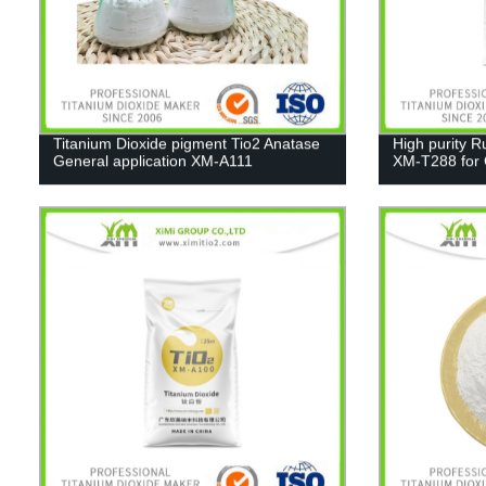
Titanium Dioxide pigment Tio2 Anatase
High purity R
General application XM-A111
XM-T288 for C