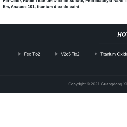
For Color
,
Rutile Titanium Dioxide Sulfate
,
Photocatalyst Nano T
Em
,
Anatase 101
,
titanium dioxide paint
,
HO
Feo Tio2
V2o5 Tio2
Titanium Oxid
Copyright © 2021 Guangdong Xim