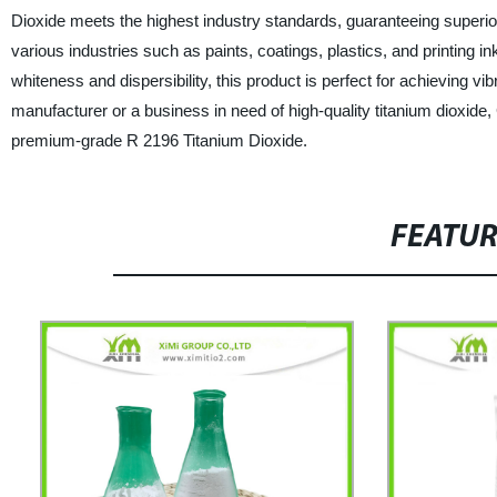
Dioxide meets the highest industry standards, guaranteeing superior
various industries such as paints, coatings, plastics, and printing i
whiteness and dispersibility, this product is perfect for achieving vib
manufacturer or a business in need of high-quality titanium dioxide
premium-grade R 2196 Titanium Dioxide.
FEATU