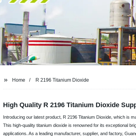
Home
R 2196 Titanium Dioxide
High Quality R 2196 Titanium Dioxide Supp
Introducing our latest product, R 2196 Titanium Dioxide, which is
This high-quality titanium dioxide is renowned for its exceptional bri
applications. As a leading manufacturer, supplier, and factory, Gu