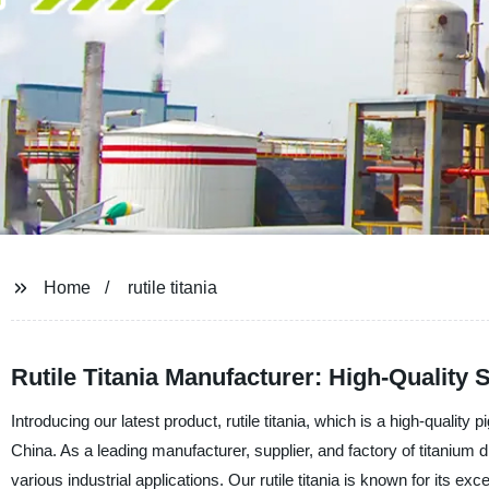
Home
rutile titania
Rutile Titania Manufacturer: High-Qualit
Introducing our latest product, rutile titania, which is a high-qual
China. As a leading manufacturer, supplier, and factory of titanium 
various industrial applications. Our rutile titania is known for its ex