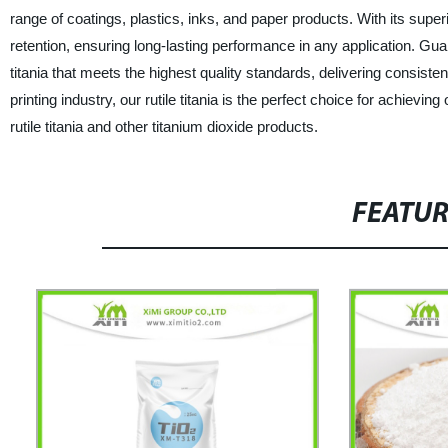
range of coatings, plastics, inks, and paper products. With its superi
retention, ensuring long-lasting performance in any application. Gu
titania that meets the highest quality standards, delivering consisten
printing industry, our rutile titania is the perfect choice for achiev
rutile titania and other titanium dioxide products.
FEATU