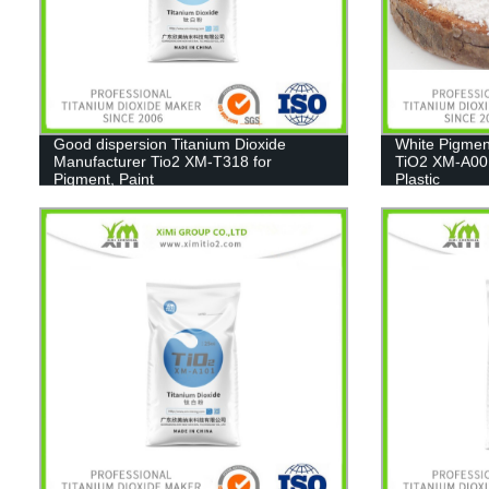
Good dispersion Titanium Dioxide
White Pigmen
Manufacturer Tio2 XM-T318 for
TiO2 XM-A001
Pigment, Paint
Plastic