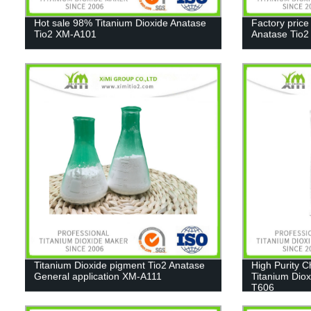
Hot sale 98% Titanium Dioxide Anatase
Factory price
Tio2 XM-A101
Anatase Tio
Titanium Dioxide pigment Tio2 Anatase
High Purity 
General application XM-A111
Titanium Diox
T606