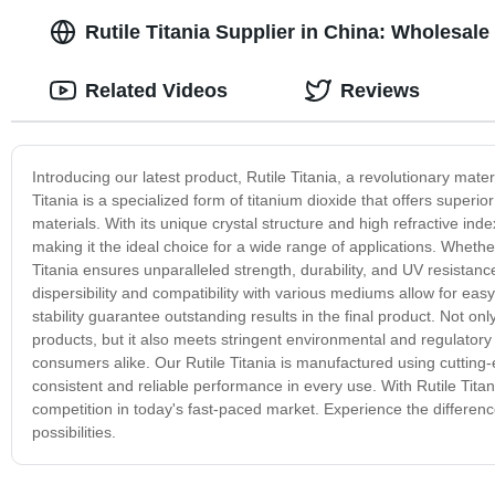
Rutile Titania Supplier in China: Wholesale
Related Videos
Reviews
Introducing our latest product, Rutile Titania, a revolutionary mater
Titania is a specialized form of titanium dioxide that offers super
materials. With its unique crystal structure and high refractive ind
making it the ideal choice for a wide range of applications. Whether 
Titania ensures unparalleled strength, durability, and UV resistan
dispersibility and compatibility with various mediums allow for eas
stability guarantee outstanding results in the final product. Not o
products, but it also meets stringent environmental and regulatory
consumers alike. Our Rutile Titania is manufactured using cutting
consistent and reliable performance in every use. With Rutile Tita
competition in today's fast-paced market. Experience the differenc
possibilities.