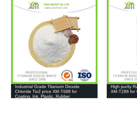
Industrial Grade Titanium Dioxide
High purity R
Chloride Tio2 price XM-T688 for
XM-T288 for C
Coating, Ink, Plastic, Rubber