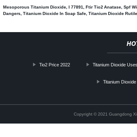
Mesoporous Titanium Dioxide
,
I 77891
,
Ftir Tio2 Anatase
,
Spf Wi
Dangers
,
Titanium Dioxide In Soap Safe
,
Titanium Dioxide Rutil
HO
Tio2 Price 2022
Titanium Dioxide Use
Titanium Dioxid
Copyright © 2021 Guangdong Xim