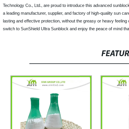
Technology Co., Ltd., are proud to introduce this advanced sunblock,
a leading manufacturer, supplier, and factory of high-quality sun ca
lasting and effective protection, without the greasy or heavy feeling
switch to SunShield Ultra Sunblock and enjoy the peace of mind tha
FEATU