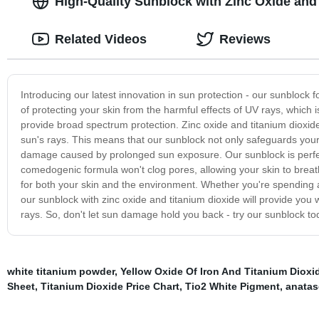
High-Quality Sunblock with Zinc Oxide and
Related Videos
Reviews
Introducing our latest innovation in sun protection - our sunblock
of protecting your skin from the harmful effects of UV rays, which 
provide broad spectrum protection. Zinc oxide and titanium dioxide 
sun's rays. This means that our sunblock not only safeguards your
damage caused by prolonged sun exposure. Our sunblock is perfect 
comedogenic formula won't clog pores, allowing your skin to breath
for both your skin and the environment. Whether you're spending a 
our sunblock with zinc oxide and titanium dioxide will provide you 
rays. So, don't let sun damage hold you back - try our sunblock tod
white titanium powder
,
Yellow Oxide Of Iron And Titanium Dioxi
Sheet
,
Titanium Dioxide Price Chart
,
Tio2 White Pigment
,
anatas