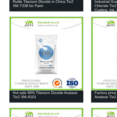
Rutile Titanium Dioxide in China Tio2
Industrial Gr
XM-T338 for Paint
Chloride Tio2
Coating, Ink,
Hot sale 98% Titanium Dioxide Anatase
Factory price
Tio2 XM-A101
Anatase Tio