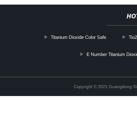
HO
Titanium Dioxide Color Safe
Tio
E Number Titanium Dioxi
Copyright © 2021 Guangdong Xim