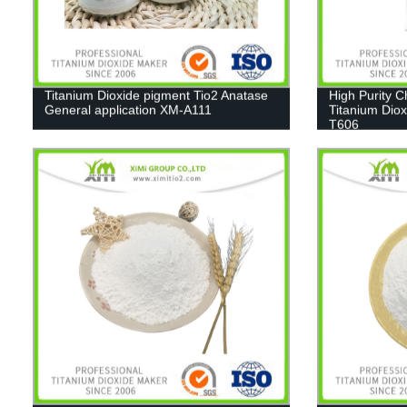
Titanium Dioxide pigment Tio2 Anatase
High Purity 
General application XM-A111
Titanium Diox
T606