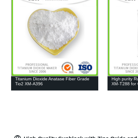
Titanium Dioxide Anatase Fiber Grade
High purity R
Tio2 XM-A396
XM-T288 for C