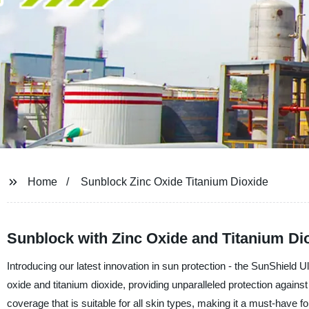
Home
Sunblock Zinc Oxide Titanium Dioxide
Sunblock with Zinc Oxide and Titanium Dio
Introducing our latest innovation in sun protection - the SunShield 
oxide and titanium dioxide, providing unparalleled protection agai
coverage that is suitable for all skin types, making it a must-have