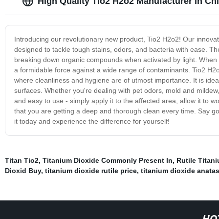
High Quality Tio2 H2o2 Manufacturer in Ch
Introducing our revolutionary new product, Tio2 H2o2! Our innovat
designed to tackle tough stains, odors, and bacteria with ease. Th
breaking down organic compounds when activated by light. When c
a formidable force against a wide range of contaminants. Tio2 H2o2 
where cleanliness and hygiene are of utmost importance. It is idea
surfaces. Whether you're dealing with pet odors, mold and mildew, 
and easy to use - simply apply it to the affected area, allow it to
that you are getting a deep and thorough clean every time. Say go
it today and experience the difference for yourself!
Titan Tio2
,
Titanium Dioxide Commonly Present In
,
Rutile Titan
Dioxid Buy
,
titanium dioxide rutile price
,
titanium dioxide anata