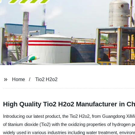
Home
Tio2 H2o2
High Quality Tio2 H2o2 Manufacturer in Ch
Introducing our latest product, the Tio2 H2o2, from Guangdong XiM
of titanium dioxide (Tio2) with the oxidizing properties of hydrogen 
widely used in various industries including water treatment, enviro