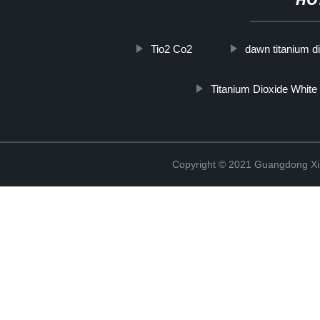
HO
Tio2 Co2
dawn titanium d
Titanium Dioxide White
Copyright © 2021 Guangdong Xim