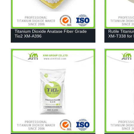
Titanium Dioxide Anatase Fiber Grade
Rutile Titani
Tio2 XM-A396
XM-T338 for 