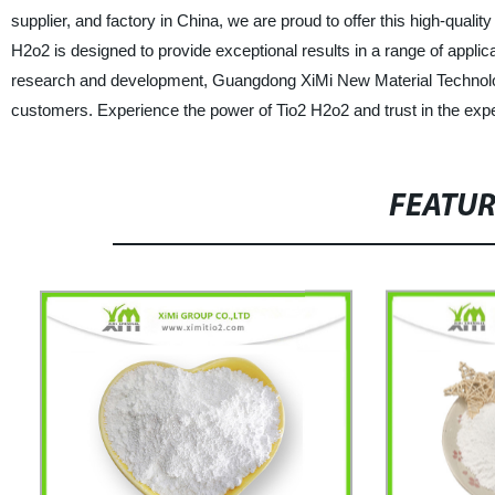
supplier, and factory in China, we are proud to offer this high-quali
H2o2 is designed to provide exceptional results in a range of applic
research and development, Guangdong XiMi New Material Technology 
customers. Experience the power of Tio2 H2o2 and trust in the expe
FEATU