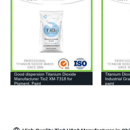
Good dispersion Titanium Dioxide
Titanium Diox
Manufacturer Tio2 XM-T318 for
Industrial Gr
Pigment, Paint
paint