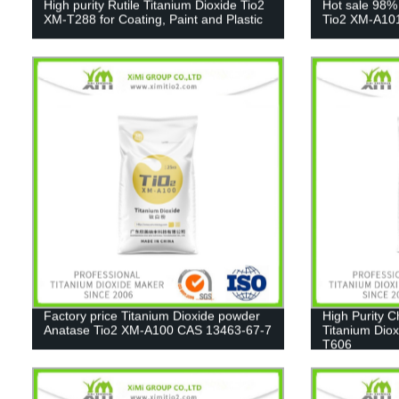
High purity Rutile Titanium Dioxide Tio2
Hot sale 98%
XM-T288 for Coating, Paint and Plastic
Tio2 XM-A10
Factory price Titanium Dioxide powder
High Purity 
Anatase Tio2 XM-A100 CAS 13463-67-7
Titanium Diox
T606