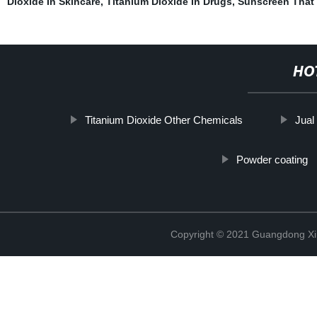
Dioxide In Skincare
,
Titanium Dioxide In Drugs
,
Sunscreen That 
HO
Titanium Dioxide Other Chemicals
Jual
Powder coating
Copyright © 2021 Guangdong Xim