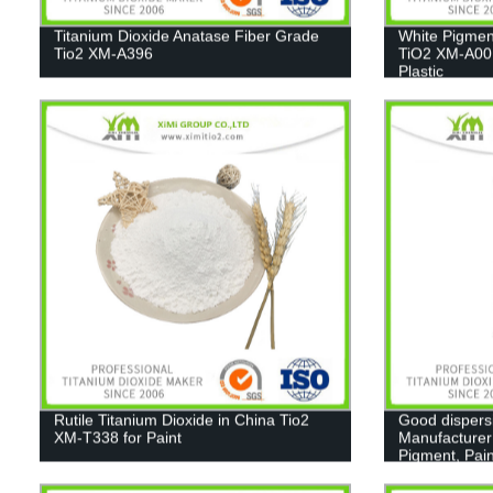
Titanium Dioxide Anatase Fiber Grade
White Pigmen
Tio2 XM-A396
TiO2 XM-A001
Plastic
Rutile Titanium Dioxide in China Tio2
Good dispers
XM-T338 for Paint
Manufacturer
Pigment, Pain