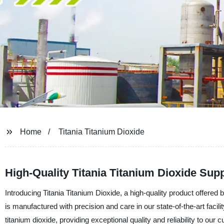
Home
Titania Titanium Dioxide
High-Quality Titania Titanium Dioxide Sup
Introducing Titania Titanium Dioxide, a high-quality product offere
is manufactured with precision and care in our state-of-the-art facil
titanium dioxide, providing exceptional quality and reliability to our