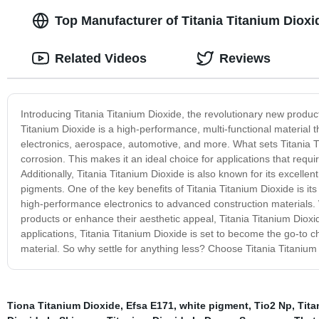
Top Manufacturer of Titania Titanium Dioxi
Related Videos
Reviews
Introducing Titania Titanium Dioxide, the revolutionary new product 
Titanium Dioxide is a high-performance, multi-functional material t
electronics, aerospace, automotive, and more. What sets Titania Tit
corrosion. This makes it an ideal choice for applications that req
Additionally, Titania Titanium Dioxide is also known for its excellen
pigments. One of the key benefits of Titania Titanium Dioxide is its
high-performance electronics to advanced construction materials. W
products or enhance their aesthetic appeal, Titania Titanium Diox
applications, Titania Titanium Dioxide is set to become the go-to c
material. So why settle for anything less? Choose Titania Titanium
Tiona Titanium Dioxide
,
Efsa E171
,
white pigment
,
Tio2 Np
,
Tita