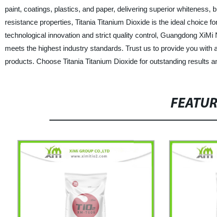
paint, coatings, plastics, and paper, delivering superior whiteness, 
resistance properties, Titania Titanium Dioxide is the ideal choice 
technological innovation and strict quality control, Guangdong XiMi
meets the highest industry standards. Trust us to provide you with 
products. Choose Titania Titanium Dioxide for outstanding results 
FEATU