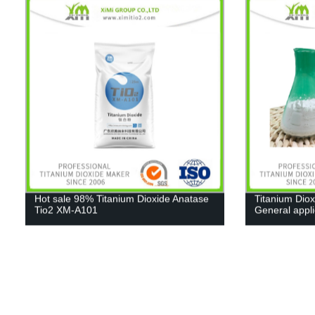
Hot sale 98% Titanium Dioxide Anatase
Titanium Diox
Tio2 XM-A101
General appl