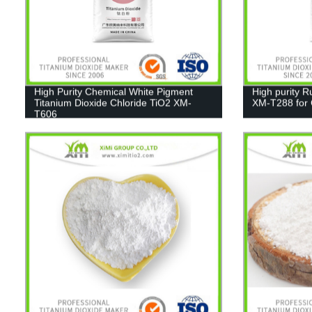
High Purity Chemical White Pigment
High purity R
Titanium Dioxide Chloride TiO2 XM-
XM-T288 for C
T606