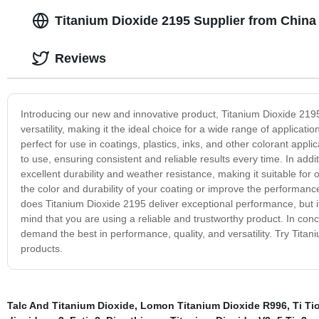
Titanium Dioxide 2195 Supplier from China 
Reviews
Introducing our new and innovative product, Titanium Dioxide 219
versatility, making it the ideal choice for a wide range of applicati
perfect for use in coatings, plastics, inks, and other colorant applic
to use, ensuring consistent and reliable results every time. In addi
excellent durability and weather resistance, making it suitable fo
the color and durability of your coating or improve the performanc
does Titanium Dioxide 2195 deliver exceptional performance, but it
mind that you are using a reliable and trustworthy product. In conc
demand the best in performance, quality, and versatility. Try Tita
products.
Talc And Titanium Dioxide
,
Lomon Titanium Dioxide R996
,
Ti Ti