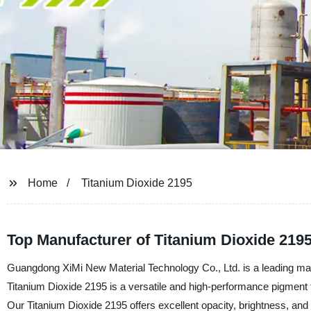
Home
Titanium Dioxide 2195
Top Manufacturer of Titanium Dioxide 2195
Guangdong XiMi New Material Technology Co., Ltd. is a leading manu
Titanium Dioxide 2195 is a versatile and high-performance pigment th
Our Titanium Dioxide 2195 offers excellent opacity, brightness, and o