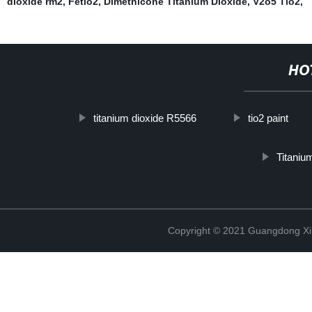
dioxide rm2
,
Fetio2
,
Dimethicone Titanium Dioxide
,
V2o5 Tio2
,
HO
titanium dioxide R5566
tio2 paint
Titaniu
Copyright © 2021 Guangdong Xim