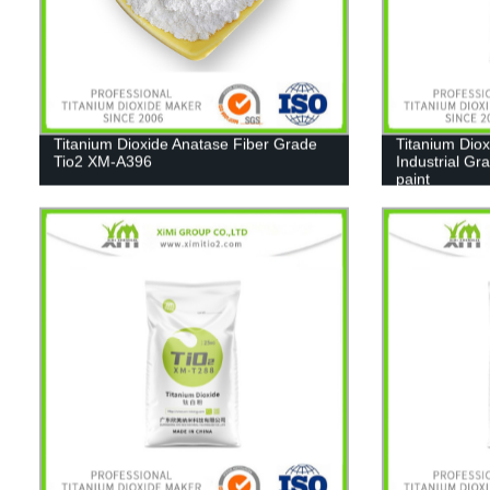
Titanium Dioxide Anatase Fiber Grade
Titanium Diox
Tio2 XM-A396
Industrial Gr
paint