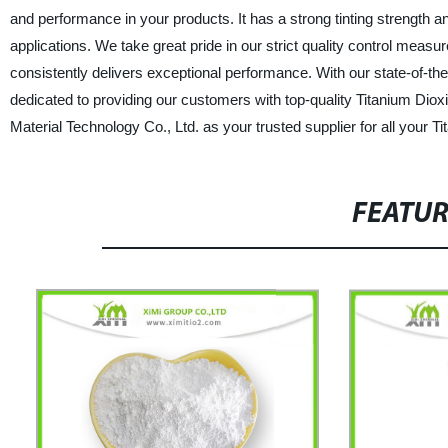
and performance in your products. It has a strong tinting strength an
applications. We take great pride in our strict quality control mea
consistently delivers exceptional performance. With our state-of-the
dedicated to providing our customers with top-quality Titanium Di
Material Technology Co., Ltd. as your trusted supplier for all your 
FEATU