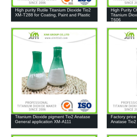
High purity Rutile Titanium Dioxide Tio2
High Purity 
XM-T288 for Coating, Paint and Plastic
Titanium Diox
T606
Titanium Dioxide pigment Tio2 Anatase
Factory price
General application XM-A111
Anatase Tio