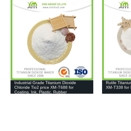
Industrial Grade Titanium Dioxide
Rutile Titani
Chloride Tio2 price XM-T688 for
XM-T338 for 
Coating, Ink, Plastic, Rubber