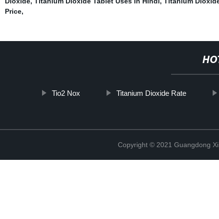
Dioxide
,
Titanium Dioxide Tablet Uses In Hindi
,
Titanium Dioxi
Price
,
HO
Tio2 Nox
Titanium Dioxide Rate
Copyright © 2021 Guangdong Xim