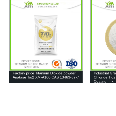
Factory price Titanium Dioxide powder
Industrial Gr
Anatase Tio2 XM-A100 CAS 13463-67-7
Chloride Tio2
Coating, Ink,