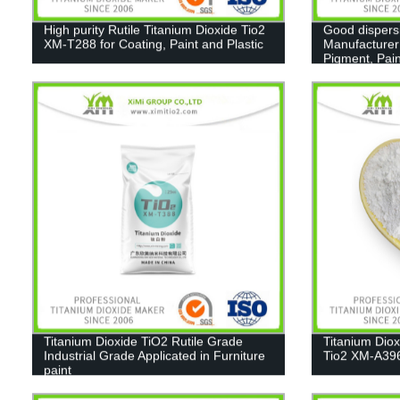
High purity Rutile Titanium Dioxide Tio2
Good dispers
XM-T288 for Coating, Paint and Plastic
Manufacturer
Pigment, Pain
Titanium Dioxide TiO2 Rutile Grade
Titanium Dio
Industrial Grade Applicated in Furniture
Tio2 XM-A39
paint