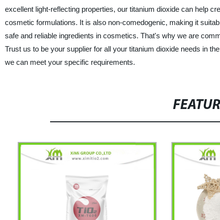
excellent light-reflecting properties, our titanium dioxide can help
cosmetic formulations. It is also non-comedogenic, making it suitab
safe and reliable ingredients in cosmetics. That's why we are commit
Trust us to be your supplier for all your titanium dioxide needs in 
we can meet your specific requirements.
FEATU