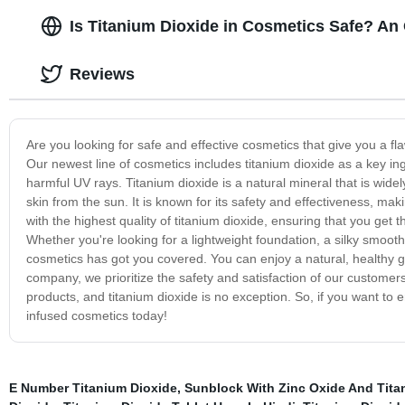
Is Titanium Dioxide in Cosmetics Safe? An
Reviews
Are you looking for safe and effective cosmetics that give you a fl
Our newest line of cosmetics includes titanium dioxide as a key in
harmful UV rays. Titanium dioxide is a natural mineral that is widel
skin from the sun. It is known for its safety and effectiveness, mak
with the highest quality of titanium dioxide, ensuring that you get 
Whether you're looking for a lightweight foundation, a silky smoot
cosmetics has got you covered. You can enjoy a natural, healthy glo
company, we prioritize the safety and satisfaction of our customers
products, and titanium dioxide is no exception. So, if you want to 
infused cosmetics today!
E Number Titanium Dioxide
,
Sunblock With Zinc Oxide And Tita