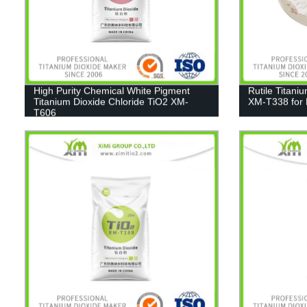
High Purity Chemical White Pigment
Rutile Titani
Titanium Dioxide Chloride TiO2 XM-
XM-T338 for 
T606