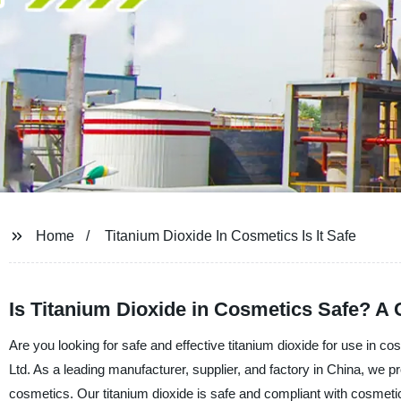
Home
Titanium Dioxide In Cosmetics Is It Safe
Is Titanium Dioxide in Cosmetics Safe? A 
Are you looking for safe and effective titanium dioxide for use in
Ltd. As a leading manufacturer, supplier, and factory in China, we pro
cosmetics. Our titanium dioxide is safe and compliant with cosmetic 