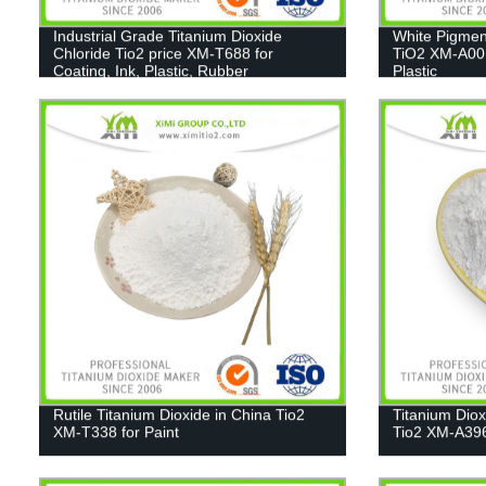
Industrial Grade Titanium Dioxide
White Pigmen
Chloride Tio2 price XM-T688 for
TiO2 XM-A001
Coating, Ink, Plastic, Rubber
Plastic
Rutile Titanium Dioxide in China Tio2
Titanium Dio
XM-T338 for Paint
Tio2 XM-A39