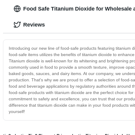
Food Safe Titanium Dioxide for Wholesale 
Reviews
Introducing our new line of food-safe products featuring titanium d
food-safe items utilizes the benefits of titanium dioxide to enhan
Titanium dioxide is well-known for its whitening and brightening prop
commonly used in food to provide a smooth texture, improve opaci
baked goods, sauces, and dairy items. At our company, we understa
production. That's why we are proud to offer a selection of food-s
food and beverage applications by regulatory authorities around t
food-safe products with titanium dioxide are the perfect choice for
commitment to safety and excellence, you can trust that our produc
difference that titanium dioxide can make in your food products wit
yourself!