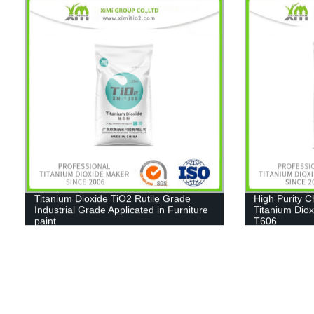
Titanium Dioxide TiO2 Rutile Grade
High Purity 
Industrial Grade Applicated in Furniture
Titanium Diox
paint
T606