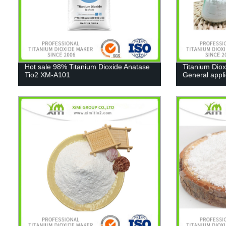
Hot sale 98% Titanium Dioxide Anatase
Titanium Diox
Tio2 XM-A101
General appl