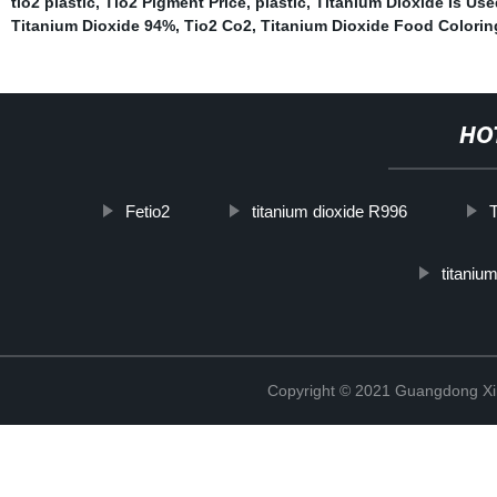
tio2 plastic
,
Tio2 Pigment Price
,
plastic
,
Titanium Dioxide Is Use
Titanium Dioxide 94%
,
Tio2 Co2
,
Titanium Dioxide Food Colorin
HO
Fetio2
titanium dioxide R996
T
titanium
Copyright © 2021 Guangdong Xim