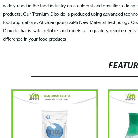
widely used in the food industry as a colorant and opacifier, addin
products. Our Titanium Dioxide is produced using advanced technolo
food applications. At Guangdong XiMi New Material Technology Co., 
Dioxide that is safe, reliable, and meets all regulatory requirement
difference in your food products!
FEATU