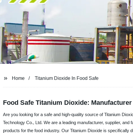
Home
Titanium Dioxide In Food Safe
Food Safe Titanium Dioxide: Manufacturer
Are you looking for a safe and high-quality source of Titanium Dio
Technology Co., Ltd. We are a leading manufacturer, supplier, and fa
products for the food industry. Our Titanium Dioxide is specifically 