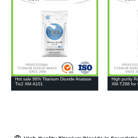
Hot sale 98% Titanium Dioxide Anatase
High purity R
Tio2 XM-A101
XM-T288 for C