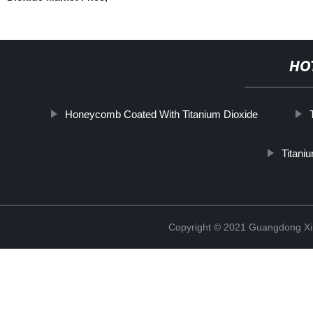
HO
Honeycomb Coated With Titanium Dioxide
Titaniu
Copyright © 2021 Guangdong Xim