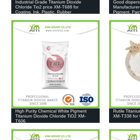
Industrial Grade Titanium Dioxide
Good dispers
Chloride Tio2 price XM-T688 for
Manufacturer
Coating, Ink, Plastic, Rubber
Pigment, Pain
High Purity Chemical White Pigment
Rutile Titani
Titanium Dioxide Chloride TiO2 XM-
XM-T338 for 
T606