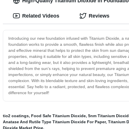
High-Quality Titanium Dioxide in Foundati
Related Videos
Reviews
Introducing our new foundation infused with Titanium Dioxide, a nat
foundation works to provide a smooth, flawless finish while also pr
and effective mineral that helps to protect the skin from sun damag
properties, making it suitable for all skin types, including sensiti
and a long-lasting wear, but it also provides a lightweight, breatha
shielded from the sun's rays, helping to prevent premature aging 
imperfections, or simply enhance your natural beauty, our Titanium
complexion. With its blendable texture and skin-loving ingredients,
essential. Say hello to a radiant, protected, and flawless complexi
difference for yourself!
tio2 coatings
,
Food Safe Titanium Dioxide
,
5nm Titanium Dioxid
Anatase And Rutile Type Titanium Dioxide For Paper
,
Titanium D
Dioxide Market Price
,