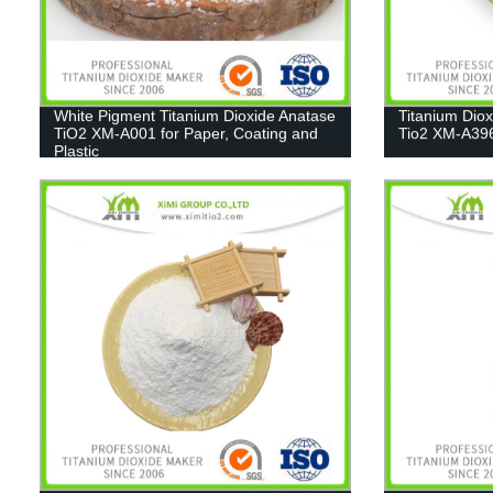
White Pigment Titanium Dioxide Anatase
Titanium Dio
TiO2 XM-A001 for Paper, Coating and
Tio2 XM-A39
Plastic