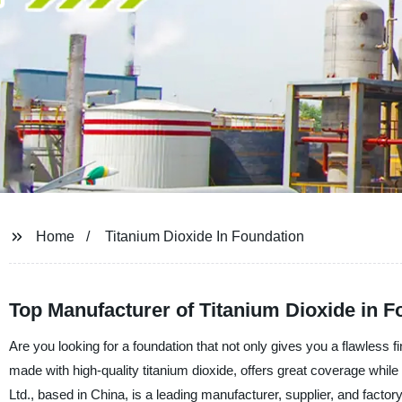
Home
Titanium Dioxide In Foundation
Top Manufacturer of Titanium Dioxide in 
Are you looking for a foundation that not only gives you a flawless f
made with high-quality titanium dioxide, offers great coverage whi
Ltd., based in China, is a leading manufacturer, supplier, and factor