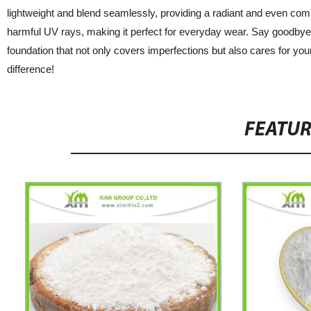
lightweight and blend seamlessly, providing a radiant and even compl
harmful UV rays, making it perfect for everyday wear. Say goodbye 
foundation that not only covers imperfections but also cares for you
difference!
FEATU