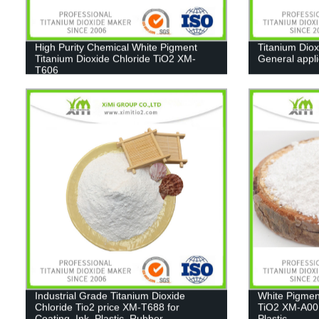
High Purity Chemical White Pigment
Titanium Diox
Titanium Dioxide Chloride TiO2 XM-
General appl
T606
Industrial Grade Titanium Dioxide
White Pigmen
Chloride Tio2 price XM-T688 for
TiO2 XM-A001
Coating, Ink, Plastic, Rubber
Plastic