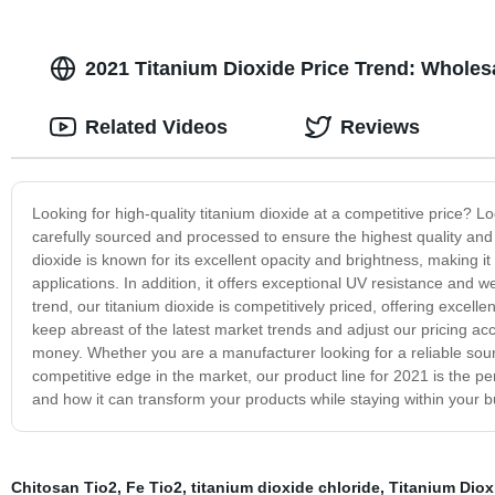
2021 Titanium Dioxide Price Trend: Wholesa
Related Videos
Reviews
Looking for high-quality titanium dioxide at a competitive price? L
carefully sourced and processed to ensure the highest quality and p
dioxide is known for its excellent opacity and brightness, making it 
applications. In addition, it offers exceptional UV resistance and we
trend, our titanium dioxide is competitively priced, offering excel
keep abreast of the latest market trends and adjust our pricing acc
money. Whether you are a manufacturer looking for a reliable source
competitive edge in the market, our product line for 2021 is the pe
and how it can transform your products while staying within your b
Chitosan Tio2
,
Fe Tio2
,
titanium dioxide chloride
,
Titanium Diox