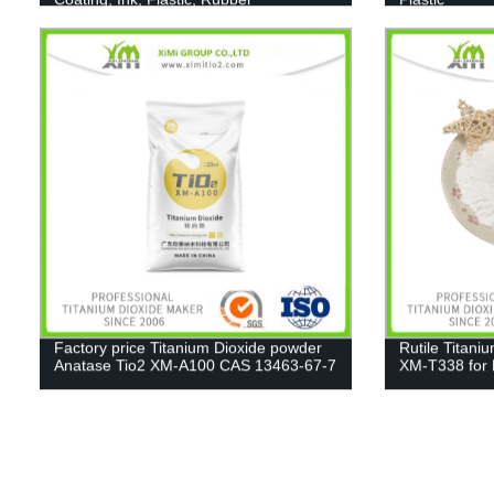
Factory price Titanium Dioxide powder
Rutile Titani
Anatase Tio2 XM-A100 CAS 13463-67-7
XM-T338 for 