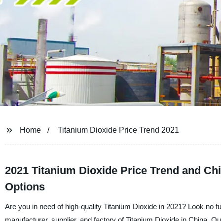
Home
Titanium Dioxide Price Trend 2021
2021 Titanium Dioxide Price Trend and Ch
Options
Are you in need of high-quality Titanium Dioxide in 2021? Look no 
manufacturer, supplier, and factory of Titanium Dioxide in China. Our