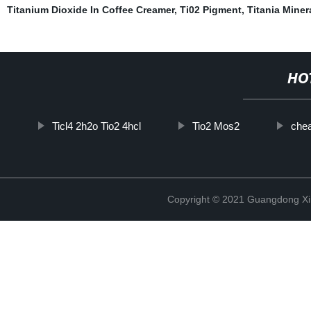
Titanium Dioxide In Coffee Creamer
,
Ti02 Pigment
,
Titania Miner
HO
Ticl4 2h2o Tio2 4hcl
Tio2 Mos2
chea
Copyright © 2021 Guangdong Xim