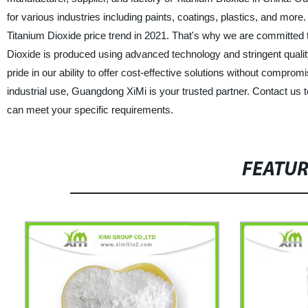
for various industries including paints, coatings, plastics, and mo
Titanium Dioxide price trend in 2021. That's why we are committed t
Dioxide is produced using advanced technology and stringent qualit
pride in our ability to offer cost-effective solutions without compro
industrial use, Guangdong XiMi is your trusted partner. Contact us 
can meet your specific requirements.
FEATU