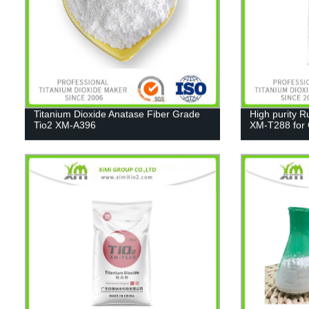
Titanium Dioxide Anatase Fiber Grade
High purity R
Tio2 XM-A396
XM-T288 for C