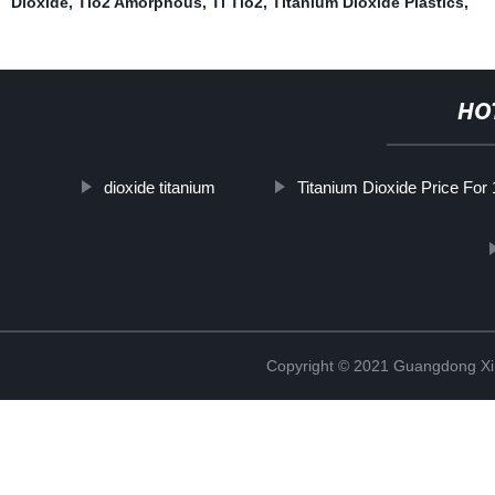
Dioxide
,
Tio2 Amorphous
,
Ti Tio2
,
Titanium Dioxide Plastics
,
HO
dioxide titanium
Titanium Dioxide Price For
Copyright © 2021 Guangdong Xim