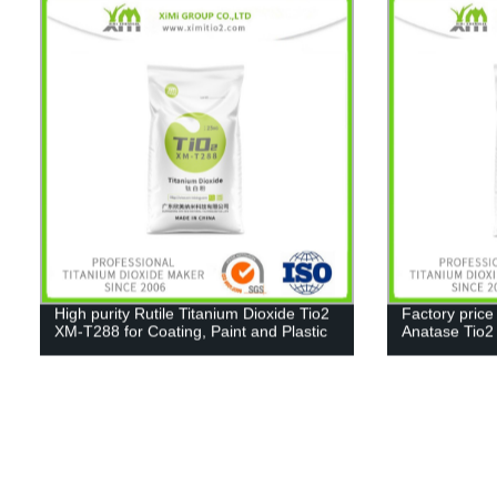
High purity Rutile Titanium Dioxide Tio2
Factory price
XM-T288 for Coating, Paint and Plastic
Anatase Tio