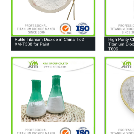
Rutile Titanium Dioxide in China Tio2
High Purity 
XM-T338 for Paint
Titanium Diox
T606