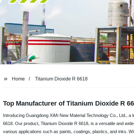
Home
Titanium Dioxide R 6618
Top Manufacturer of Titanium Dioxide R 66
Introducing Guangdong XiMi New Material Technology Co., Ltd., a lea
6618. Our product, Titanium Dioxide R 6618, is a versatile and wide
various applications such as paints, coatings, plastics, and inks. Wit