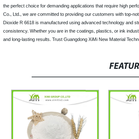
the perfect choice for demanding applications that require high pe
Co., Ltd., we are committed to providing our customers with top-no
Dioxide R 6618 is manufactured using advanced technology and stri
consistency. Whether you are in the coatings, plastics, or ink industr
and long-lasting results. Trust Guangdong XiMi New Material Technol
FEATU