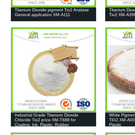
Titanium Dioxide pigment Tio2 Anatase
Titanium Dio
General application XM-A111
Tio2 XM-A39
Industrial Grade Titanium Dioxide
White Pigmen
Chloride Tio2 price XM-T688 for
TiO2 XM-A001
Coating, Ink, Plastic, Rubber
Plastic