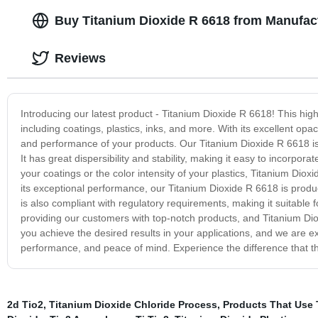
Buy Titanium Dioxide R 6618 from Manufact
Reviews
Introducing our latest product - Titanium Dioxide R 6618! This high-
including coatings, plastics, inks, and more. With its excellent o
and performance of your products. Our Titanium Dioxide R 6618 is a
It has great dispersibility and stability, making it easy to incorpo
your coatings or the color intensity of your plastics, Titanium Dioxi
its exceptional performance, our Titanium Dioxide R 6618 is produced 
is also compliant with regulatory requirements, making it suitable 
providing our customers with top-notch products, and Titanium Diox
you achieve the desired results in your applications, and we are ex
performance, and peace of mind. Experience the difference that t
2d Tio2
,
Titanium Dioxide Chloride Process
,
Products That Use 