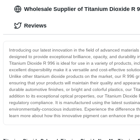
Wholesale Supplier of Titanium Dioxide R 9
Reviews
Introducing our latest innovation in the field of advanced material
designed to provide exceptional brilliance, opacity, and durability i
Titanium Dioxide R 996 is ideal for use in a variety of products, inc
excellent dispersibility make it a versatile and cost-effective solut
Unlike other titanium dioxide products on the market, our R 996 gr
ensuring that your products will maintain their quality and appear
durable automotive finishes, or bright and colorful plastics, our Ti
addition to its exceptional optical properties, our Titanium Dioxi
regulatory compliance. It is manufactured using the latest sustaina
environmentally-conscious industries. Experience the difference t
learn more about how this innovative pigment can enhance the per