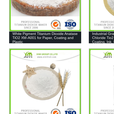
White Pigment Titanium Dioxide Anatase
Industrial Gr
TiO2 XM-A001 for Paper, Coating and
Chloride Tio2
Plastic
Coating, Ink,