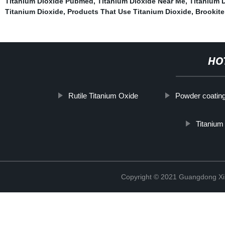
Titanium Dioxide Pubmed
,
Titanium Dioxide Near Me
,
Titanium D
Titanium Dioxide
,
Products That Use Titanium Dioxide
,
Brookite
HO
Rutile Titanium Oxide
Powder coatin
Titanium
Copyright © 2021 Guangdong Xim