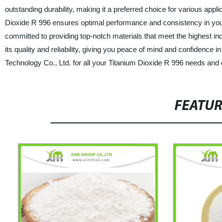
outstanding durability, making it a preferred choice for various applic
Dioxide R 996 ensures optimal performance and consistency in your
committed to providing top-notch materials that meet the highest in
its quality and reliability, giving you peace of mind and confiden
Technology Co., Ltd. for all your Titanium Dioxide R 996 needs and
FEATU