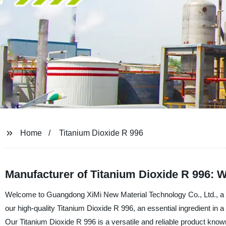
Home
Titanium Dioxide R 996
Manufacturer of Titanium Dioxide R 996: 
Welcome to Guangdong XiMi New Material Technology Co., Ltd., a le
our high-quality Titanium Dioxide R 996, an essential ingredient in a
Our Titanium Dioxide R 996 is a versatile and reliable product known 