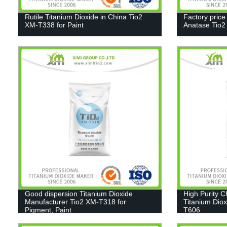
Rutile Titanium Dioxide in China Tio2
Factory price
XM-T338 for Paint
Anatase Tio
Good dispersion Titanium Dioxide
High Purity 
Manufacturer Tio2 XM-T318 for
Titanium Diox
Pigment, Paint
T606