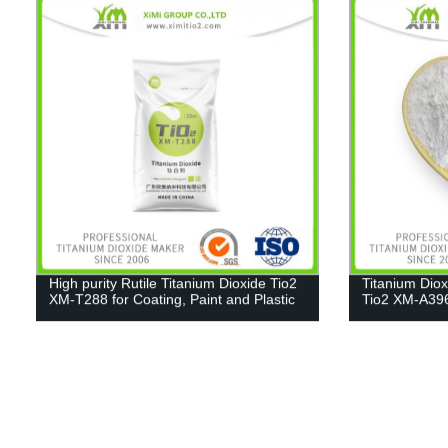
High purity Rutile Titanium Dioxide Tio2
Titanium Dio
XM-T288 for Coating, Paint and Plastic
Tio2 XM-A39