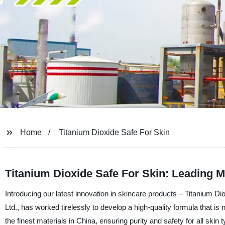
Home
Titanium Dioxide Safe For Skin
Titanium Dioxide Safe For Skin: Leading M
Introducing our latest innovation in skincare products – Titanium
Ltd., has worked tirelessly to develop a high-quality formula that is 
the finest materials in China, ensuring purity and safety for all ski