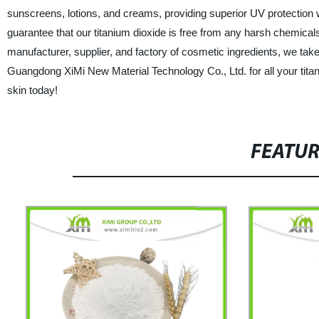
sunscreens, lotions, and creams, providing superior UV protection 
guarantee that our titanium dioxide is free from any harsh chemicals o
manufacturer, supplier, and factory of cosmetic ingredients, we take
Guangdong XiMi New Material Technology Co., Ltd. for all your titan
skin today!
FEATU