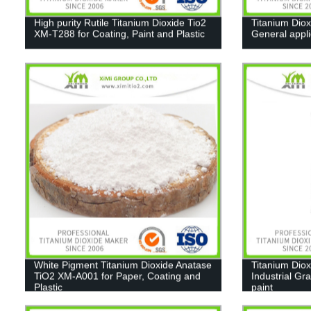
High purity Rutile Titanium Dioxide Tio2
Titanium Diox
XM-T288 for Coating, Paint and Plastic
General appl
White Pigment Titanium Dioxide Anatase
Titanium Diox
TiO2 XM-A001 for Paper, Coating and
Industrial Gr
Plastic
paint