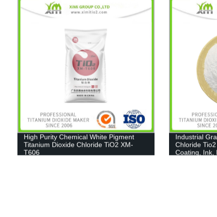
High Purity Chemical White Pigment
Industrial Gr
Titanium Dioxide Chloride TiO2 XM-
Chloride Tio2
T606
Coating, Ink,