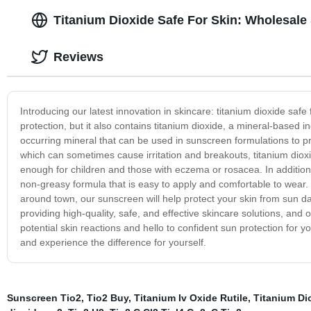
Titanium Dioxide Safe For Skin: Wholesale 
Reviews
Introducing our latest innovation in skincare: titanium dioxide s
protection, but it also contains titanium dioxide, a mineral-based ing
occurring mineral that can be used in sunscreen formulations to p
which can sometimes cause irritation and breakouts, titanium dioxi
enough for children and those with eczema or rosacea. In addition t
non-greasy formula that is easy to apply and comfortable to wear. 
around town, our sunscreen will help protect your skin from sun d
providing high-quality, safe, and effective skincare solutions, an
potential skin reactions and hello to confident sun protection for 
and experience the difference for yourself.
Sunscreen Tio2
,
Tio2 Buy
,
Titanium Iv Oxide Rutile
,
Titanium Di