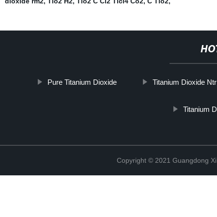
dioxide rm2
,
Tio2 H2
,
Tio2 C Cl2 Ticl4 Co2
,
C Tio2
,
HO
Pure Titanium Dioxide
Titanium Dioxide Nt
Titanium 
Copyright © 2021 Guangdong Xim