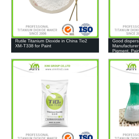
Rutile Titanium Dioxide in China Tio2
Good dispers
XM-T338 for Paint
Manufacturer
Pigment, Pain