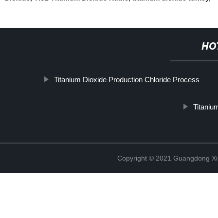
HO
Titanium Dioxide Production Chloride Process
Titaniu
Copyright © 2021 Guangdong Xim