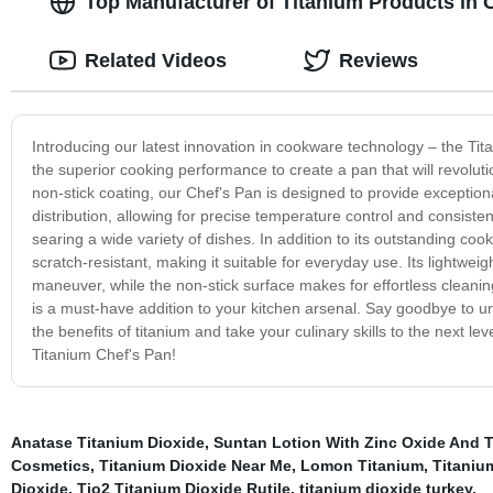
Top Manufacturer of Titanium Products in 
Related Videos
Reviews
Introducing our latest innovation in cookware technology – the Ti
the superior cooking performance to create a pan that will revolut
non-stick coating, our Chef's Pan is designed to provide exception
distribution, allowing for precise temperature control and consiste
searing a wide variety of dishes. In addition to its outstanding co
scratch-resistant, making it suitable for everyday use. Its lightwe
maneuver, while the non-stick surface makes for effortless cleani
is a must-have addition to your kitchen arsenal. Say goodbye to 
the benefits of titanium and take your culinary skills to the next l
Titanium Chef's Pan!
Anatase Titanium Dioxide
,
Suntan Lotion With Zinc Oxide And T
Cosmetics
,
Titanium Dioxide Near Me
,
Lomon Titanium
,
Titaniu
Dioxide
,
Tio2 Titanium Dioxide Rutile
,
titanium dioxide turkey
,