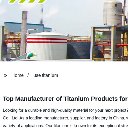
Home
use titanium
Top Manufacturer of Titanium Products f
Looking for a durable and high-quality material for your next proj
Co., Ltd. As a leading manufacturer, supplier, and factory in China, w
variety of applications. Our titanium is known for its exceptional str