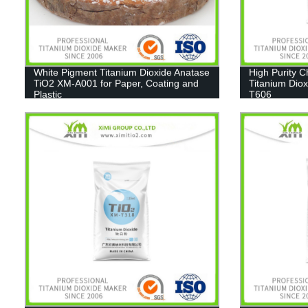
White Pigment Titanium Dioxide Anatase
High Purity 
TiO2 XM-A001 for Paper, Coating and
Titanium Diox
Plastic
T606