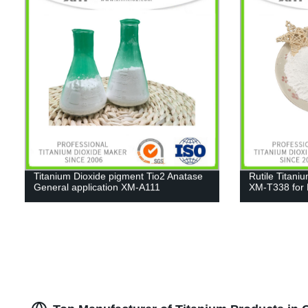
Titanium Dioxide pigment Tio2 Anatase
Rutile Titani
General application XM-A111
XM-T338 for 