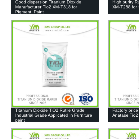
Good dispersion Titanium Dioxide
High purity R
Manufacturer Tio2 XM-T318 for
XM-T288 for C
Pigment, Paint
Titanium Dioxide TiO2 Rutile Grade
Factory price
Industrial Grade Applicated in Furniture
Anatase Tio
paint