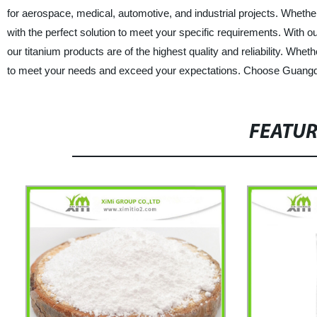
for aerospace, medical, automotive, and industrial projects. Wheth
with the perfect solution to meet your specific requirements. With ou
our titanium products are of the highest quality and reliability. Whe
to meet your needs and exceed your expectations. Choose Guangdon
FEATU