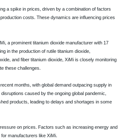
ing a spike in prices, driven by a combination of factors
g production costs. These dynamics are influencing prices
iMi, a prominent titanium dioxide manufacturer with 17
g in the production of rutile titanium dioxide,
oxide, and fiber titanium dioxide, XiMi is closely monitoring
ate these challenges.
in recent months, with global demand outpacing supply in
n disruptions caused by the ongoing global pandemic,
ished products, leading to delays and shortages in some
d pressure on prices. Factors such as increasing energy and
 for manufacturers like XiMi.