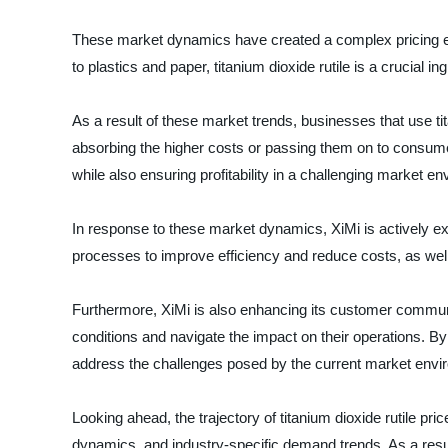
These market dynamics have created a complex pricing envi
to plastics and paper, titanium dioxide rutile is a crucial i
As a result of these market trends, businesses that use ti
absorbing the higher costs or passing them on to consumer
while also ensuring profitability in a challenging market e
In response to these market dynamics, XiMi is actively expl
processes to improve efficiency and reduce costs, as well 
Furthermore, XiMi is also enhancing its customer communi
conditions and navigate the impact on their operations. B
address the challenges posed by the current market envi
Looking ahead, the trajectory of titanium dioxide rutile pri
dynamics, and industry-specific demand trends. As a resu