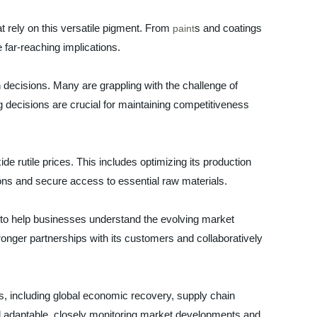
t rely on this versatile pigment. From
s and coatings
paint
e far-reaching implications.
h decisions. Many are grappling with the challenge of
 decisions are crucial for maintaining competitiveness
de rutile prices. This includes optimizing its production
ions and secure access to essential raw materials.
 to help businesses understand the evolving market
ronger partnerships with its customers and collaboratively
tors, including global economic recovery, supply chain
nd adaptable, closely monitoring market developments and