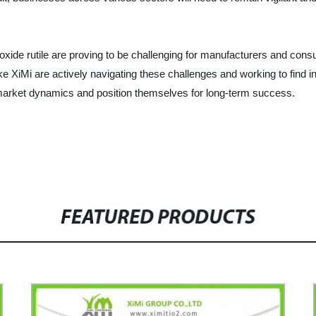
ioxide rutile are proving to be challenging for manufacturers and cons
e XiMi are actively navigating these challenges and working to find inn
market dynamics and position themselves for long-term success.
FEATURED PRODUCTS