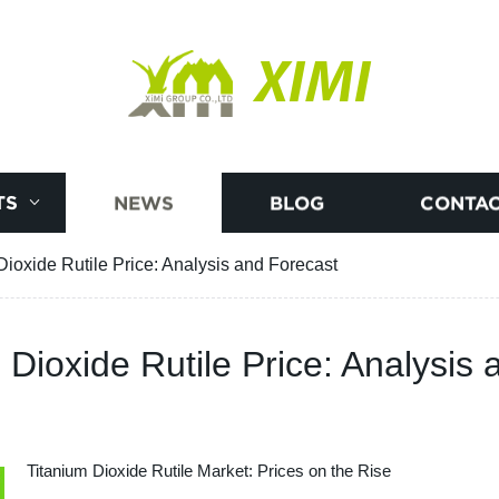
XIMI
TS
NEWS
BLOG
CONTAC
Dioxide Rutile Price: Analysis and Forecast
 Dioxide Rutile Price: Analysis
Titanium Dioxide Rutile Market: Prices on the Rise