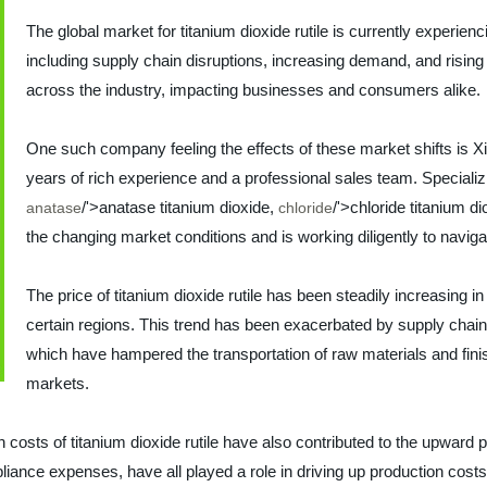
The global market for titanium dioxide rutile is currently experienc
including supply chain disruptions, increasing demand, and risin
across the industry, impacting businesses and consumers alike.
One such company feeling the effects of these market shifts is X
years of rich experience and a professional sales team. Specializin
/'>anatase titanium dioxide,
/'>chloride titanium di
anatase
chloride
the changing market conditions and is working diligently to navig
The price of titanium dioxide rutile has been steadily increasing 
certain regions. This trend has been exacerbated by supply chai
which have hampered the transportation of raw materials and fin
markets.
ion costs of titanium dioxide rutile have also contributed to the upwar
iance expenses, have all played a role in driving up production costs