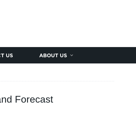
T US
ABOUT US
 and Forecast