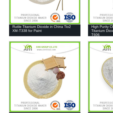
Rutile Titanium Dioxide in China Tio2
High Purity 
XM-T338 for Paint
Titanium Diox
T606