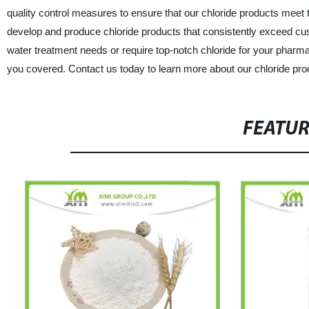
quality control measures to ensure that our chloride products meet 
develop and produce chloride products that consistently exceed cust
water treatment needs or require top-notch chloride for your phar
you covered. Contact us today to learn more about our chloride pr
FEATU