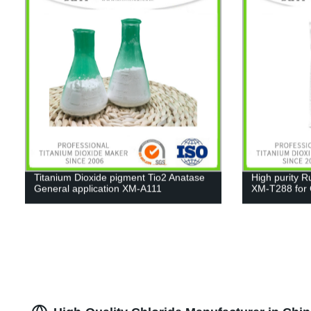
Titanium Dioxide pigment Tio2 Anatase
High purity R
General application XM-A111
XM-T288 for C