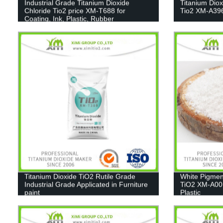
Industrial Grade Titanium Dioxide
Titanium Dio
Chloride Tio2 price XM-T688 for
Tio2 XM-A39
Coating, Ink, Plastic, Rubber
Titanium Dioxide TiO2 Rutile Grade
White Pigmen
Industrial Grade Applicated in Furniture
TiO2 XM-A001
paint
Plastic