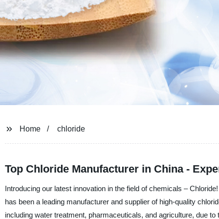
Home
chloride
Top Chloride Manufacturer in China - Expe
Introducing our latest innovation in the field of chemicals – Chlor
has been a leading manufacturer and supplier of high-quality chlorid
including water treatment, pharmaceuticals, and agriculture, due to t