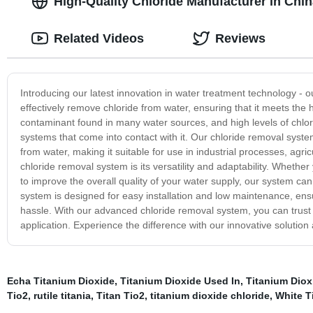
High-Quality Chloride Manufacturer in Chi
Related Videos
Reviews
Introducing our latest innovation in water treatment technology -
effectively remove chloride from water, ensuring that it meets the 
contaminant found in many water sources, and high levels of chlor
systems that come into contact with it. Our chloride removal system 
from water, making it suitable for use in industrial processes, agri
chloride removal system is its versatility and adaptability. Whether 
to improve the overall quality of your water supply, our system ca
system is designed for easy installation and low maintenance, ensu
hassle. With our advanced chloride removal system, you can trust 
application. Experience the difference with our innovative solution
Echa Titanium Dioxide
,
Titanium Dioxide Used In
,
Titanium Dioxi
Tio2
,
rutile titania
,
Titan Tio2
,
titanium dioxide chloride
,
White T