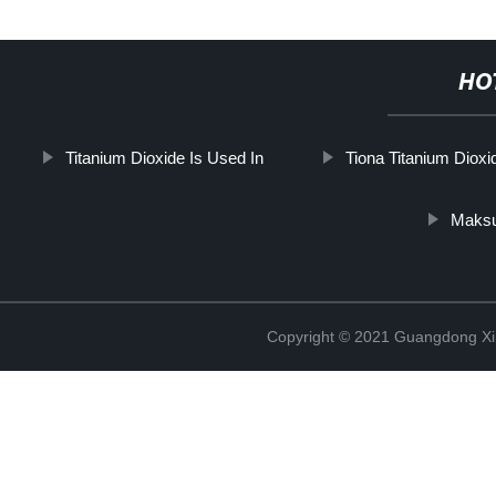
HO
Titanium Dioxide Is Used In
Tiona Titanium Dioxi
Maksu
Copyright © 2021 Guangdong Xim