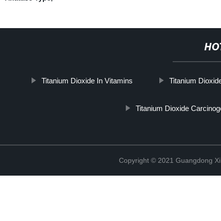
HO
Titanium Dioxide In Vitamins
Titanium Dioxid
Titanium Dioxide Carcinog
Copyright © 2021 Guangdong Xim