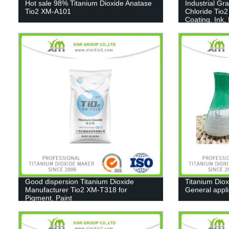
Hot sale 98% Titanium Dioxide Anatase
Industrial Gr
Tio2 XM-A101
Chloride Tio2
Coating, Ink,
Good dispersion Titanium Dioxide
Titanium Diox
Manufacturer Tio2 XM-T318 for
General appl
Pigment, Paint