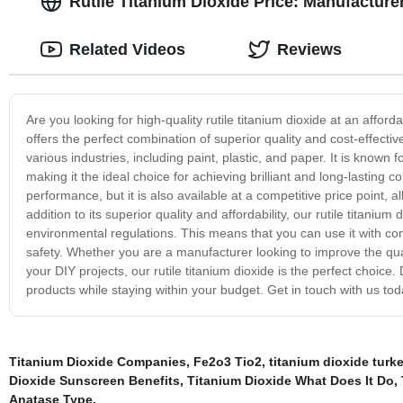
Rutile Titanium Dioxide Price: Manufacture
Related Videos
Reviews
Are you looking for high-quality rutile titanium dioxide at an afford
offers the perfect combination of superior quality and cost-effectiv
various industries, including paint, plastic, and paper. It is known f
making it the ideal choice for achieving brilliant and long-lasting c
performance, but it is also available at a competitive price point, 
addition to its superior quality and affordability, our rutile titaniu
environmental regulations. This means that you can use it with con
safety. Whether you are a manufacturer looking to improve the qual
your DIY projects, our rutile titanium dioxide is the perfect choice
products while staying within your budget. Get in touch with us tod
Titanium Dioxide Companies
,
Fe2o3 Tio2
,
titanium dioxide turk
Dioxide Sunscreen Benefits
,
Titanium Dioxide What Does It Do
,
Anatase Type
,