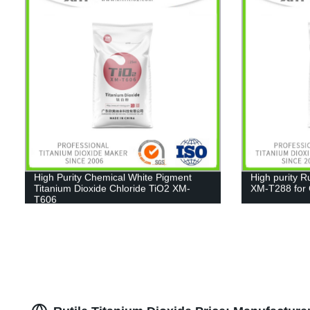
High Purity Chemical White Pigment
High purity R
Titanium Dioxide Chloride TiO2 XM-
XM-T288 for C
T606