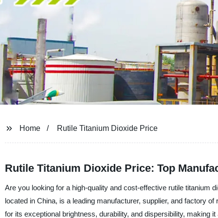
Home
Rutile Titanium Dioxide Price
Rutile Titanium Dioxide Price: Top Manufac
Are you looking for a high-quality and cost-effective rutile titaniu
located in China, is a leading manufacturer, supplier, and factory of r
for its exceptional brightness, durability, and dispersibility, making i