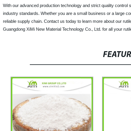
With our advanced production technology and strict quality control
industry standards. Whether you are a small business or a large corpo
reliable supply chain. Contact us today to learn more about our rut
Guangdong XiMi New Material Technology Co., Ltd. for all your rutil
FEATU