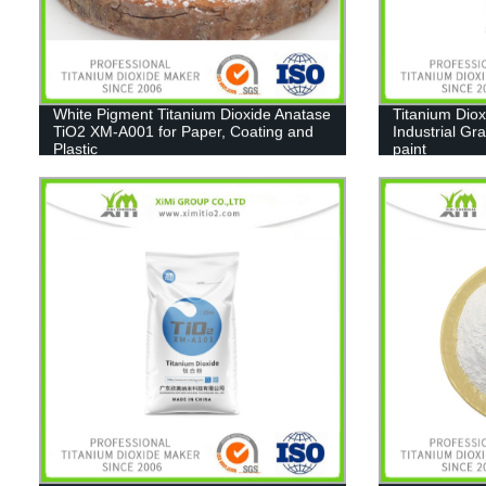
White Pigment Titanium Dioxide Anatase
Titanium Diox
TiO2 XM-A001 for Paper, Coating and
Industrial Gr
Plastic
paint