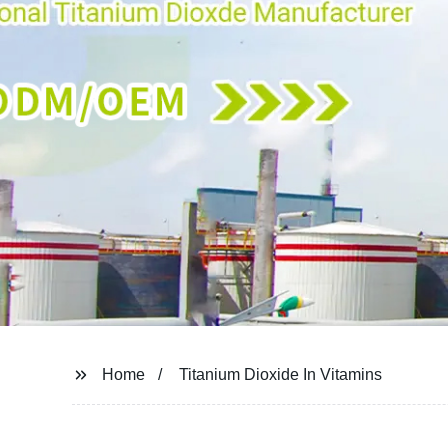
Home
Titanium Dioxide In Vitamins