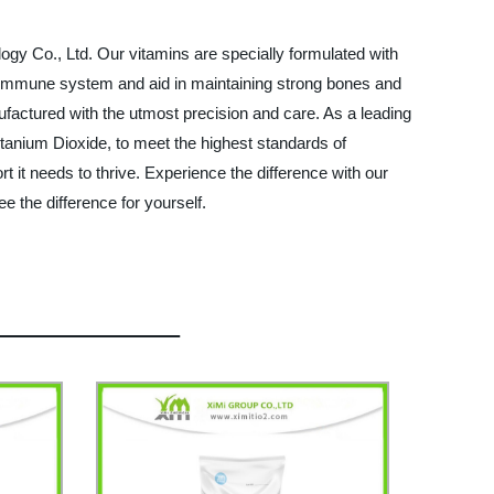
ogy Co., Ltd. Our vitamins are specially formulated with
thy immune system and aid in maintaining strong bones and
factured with the utmost precision and care. As a leading
Titanium Dioxide, to meet the highest standards of
t it needs to thrive. Experience the difference with our
e the difference for yourself.