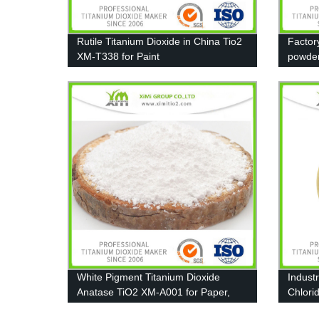
Rutile Titanium Dioxide in China Tio2
Factor
XM-T338 for Paint
powde
13463
White Pigment Titanium Dioxide
Indust
Anatase TiO2 XM-A001 for Paper,
Chlori
Coating and Plastic
Coating