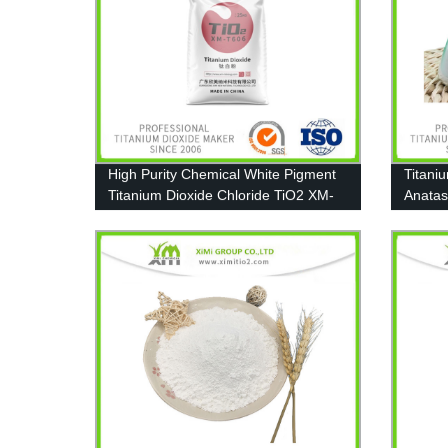
High Purity Chemical White Pigment
Titani
Titanium Dioxide Chloride TiO2 XM-
Anatas
T606
A111