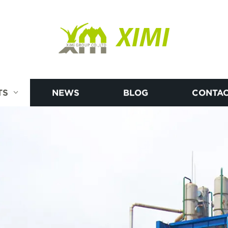
XIMI
TS
NEWS
BLOG
CONTAC