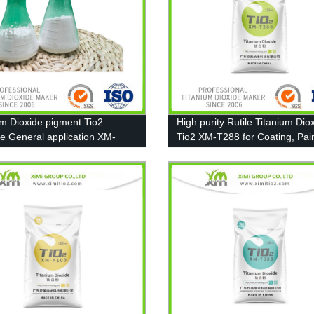
um Dioxide pigment Tio2
High purity Rutile Titanium Dio
e General application XM-
Tio2 XM-T288 for Coating, Pai
Plastic