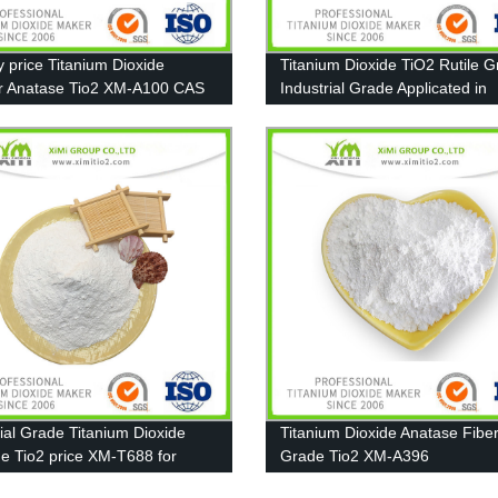
y price Titanium Dioxide
Titanium Dioxide TiO2 Rutile 
r Anatase Tio2 XM-A100 CAS
Industrial Grade Applicated in
-67-7
Furniture paint
rial Grade Titanium Dioxide
Titanium Dioxide Anatase Fibe
de Tio2 price XM-T688 for
Grade Tio2 XM-A396
, Ink, Plastic, Rubber