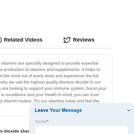
Related Videos
Reviews
 vitamins are specially designed to provide essential
he production of vitamins and supplements. It helps to
get the most out of every dose and experience the full
why we use the highest quality titanium dioxide in our
ou are looking to support your immune system, boost your
 to excellence and your health in mind, you can trust
y vitamin routine. Try our vitamins today and feel the
um dioxide chemical
,
high purity titanium dioxide
,
Micro