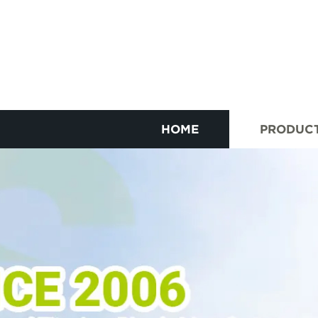
HOME
PRODUC