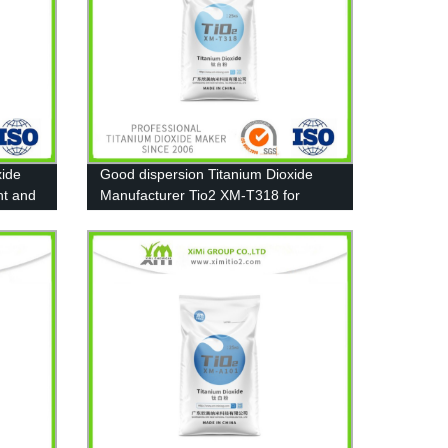
xide
Good dispersion Titanium Dioxide
nt and
Manufacturer Tio2 XM-T318 for
Pigment, Paint