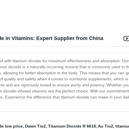
e in Vitamins: Expert Supplier from China
ted with titanium dioxide for maximum effectiveness and absorption. Our
nium dioxide is a naturally occurring mineral that is commonly used in t
nts, allowing for better absorption in the body. This means that you can 
f quality and safety when it comes to nutritional supplements, which is 
ents and are rigorously tested to ensure purity and potency. Whether y
ium dioxide-infused vitamins are the perfect choice. With our commitment
s. Experience the difference that titanium dioxide can make in your dail
de low price
,
Dawn Tio2
,
Titanium Dioxide R 6618
,
Au Tio2
,
titani