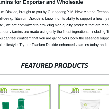
tamins for Exporter and Wholesale
anium Dioxide, brought to you by Guangdong XiMi New Material Technol
ell-being. Titanium Dioxide is known for its ability to support a heal
., we are committed to providing high-quality products that are manu
at our vitamins are made using only the finest ingredients, including 
 can feel confident that you are giving your body the essential suppor
er lifestyle. Try our Titanium Dioxide-enhanced vitamins today and se
FEATURED PRODUCTS