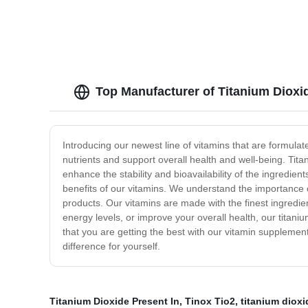
Top Manufacturer of Titanium Dioxid
Introducing our newest line of vitamins that are formula
nutrients and support overall health and well-being. Tita
enhance the stability and bioavailability of the ingredie
benefits of our vitamins. We understand the importance o
products. Our vitamins are made with the finest ingredi
energy levels, or improve your overall health, our titan
that you are getting the best with our vitamin supplement
difference for yourself.
Titanium Dioxide Present In
,
Tinox Tio2
,
titanium dioxi