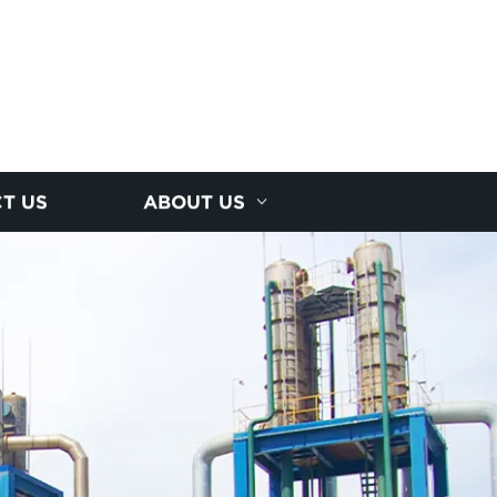
T US
ABOUT US