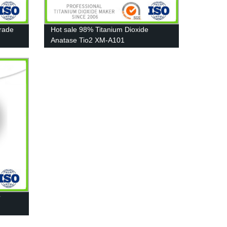
Grade
Hot sale 98% Titanium Dioxide
Anatase Tio2 XM-A101
r