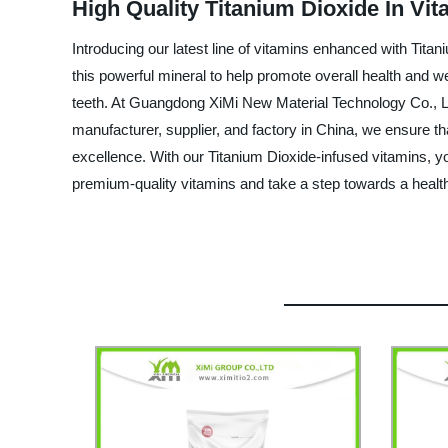
High Quality Titanium Dioxide In Vi
Introducing our latest line of vitamins enhanced with Tit
this powerful mineral to help promote overall health and w
teeth. At Guangdong XiMi New Material Technology Co., Ltd
manufacturer, supplier, and factory in China, we ensure th
excellence. With our Titanium Dioxide-infused vitamins, you
premium-quality vitamins and take a step towards a healthi