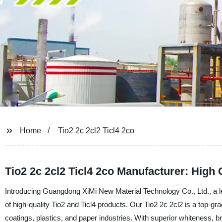
Home
Tio2 2c 2cl2 Ticl4 2co
Tio2 2c 2cl2 Ticl4 2co Manufacturer: High
Introducing Guangdong XiMi New Material Technology Co., Ltd., a lea
of high-quality Tio2 and Ticl4 products. Our Tio2 2c 2cl2 is a top-gr
coatings, plastics, and paper industries. With superior whiteness, br