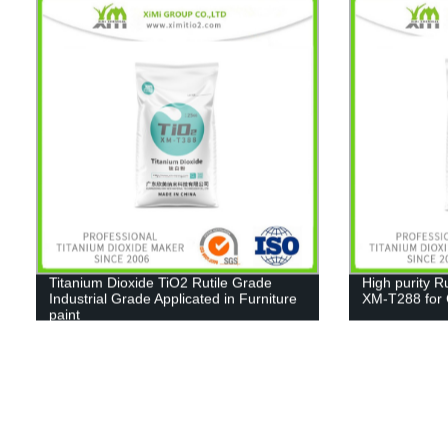
Titanium Dioxide TiO2 Rutile Grade
High purity R
Industrial Grade Applicated in Furniture
XM-T288 for C
paint