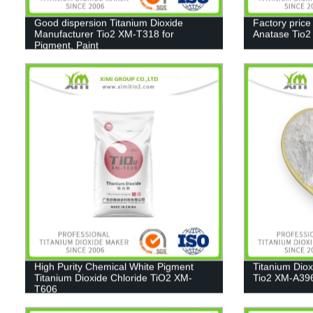
Good dispersion Titanium Dioxide
Factory price
Manufacturer Tio2 XM-T318 for
Anatase Tio
Pigment, Paint
High Purity Chemical White Pigment
Titanium Dio
Titanium Dioxide Chloride TiO2 XM-
Tio2 XM-A39
T606