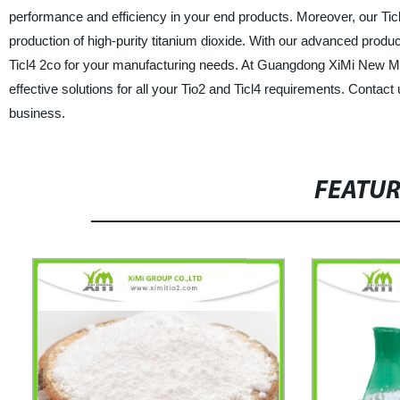
performance and efficiency in your end products. Moreover, our Ticl4
production of high-purity titanium dioxide. With our advanced produc
Ticl4 2co for your manufacturing needs. At Guangdong XiMi New Mate
effective solutions for all your Tio2 and Ticl4 requirements. Conta
business.
FEATU