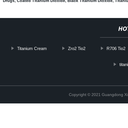
Drugs
,
Coated Titanium Dioxide
,
Black Titanium Dioxide
,
Titani
HO
Titanium Cream
Zro2 Tio2
R706 Tio2
titan
Copyright © 2021 Guangdong Xim