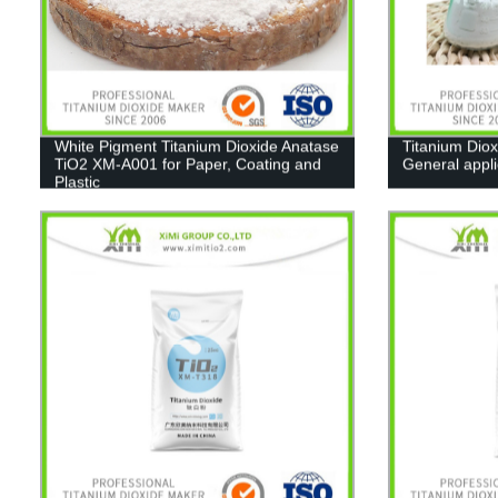
White Pigment Titanium Dioxide Anatase
Titanium Diox
TiO2 XM-A001 for Paper, Coating and
General appl
Plastic