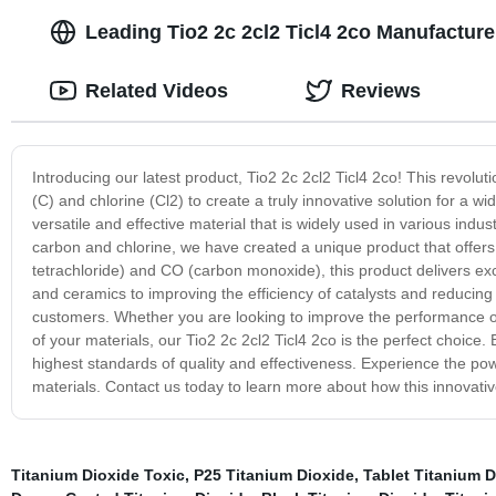
Leading Tio2 2c 2cl2 Ticl4 2co Manufacture
Related Videos
Reviews
Introducing our latest product, Tio2 2c 2cl2 Ticl4 2co! This revolu
(C) and chlorine (Cl2) to create a truly innovative solution for a wi
versatile and effective material that is widely used in various ind
carbon and chlorine, we have created a unique product that offers e
tetrachloride) and CO (carbon monoxide), this product delivers exc
and ceramics to improving the efficiency of catalysts and reducing 
customers. Whether you are looking to improve the performance of
of your materials, our Tio2 2c 2cl2 Ticl4 2co is the perfect choice
highest standards of quality and effectiveness. Experience the pow
materials. Contact us today to learn more about how this innovati
Titanium Dioxide Toxic
,
P25 Titanium Dioxide
,
Tablet Titanium D