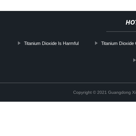
HO
Titanium Dioxide Is Harmful
Titanium Dioxide
Copyright © 2021 Guangdong Xim