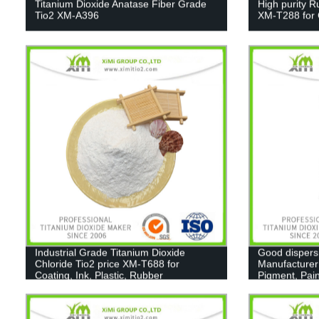
Titanium Dioxide Anatase Fiber Grade
High purity R
Tio2 XM-A396
XM-T288 for C
Industrial Grade Titanium Dioxide
Good dispers
Chloride Tio2 price XM-T688 for
Manufacturer
Coating, Ink, Plastic, Rubber
Pigment, Pain