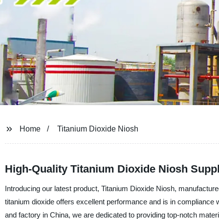
Home
Titanium Dioxide Niosh
High-Quality Titanium Dioxide Niosh Suppl
Introducing our latest product, Titanium Dioxide Niosh, manufactur
titanium dioxide offers excellent performance and is in compliance w
and factory in China, we are dedicated to providing top-notch materi