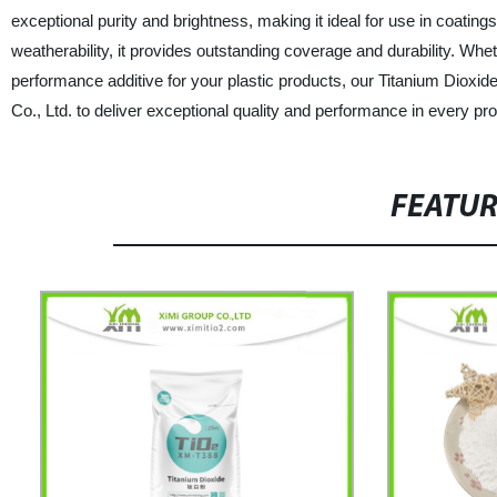
exceptional purity and brightness, making it ideal for use in coatings,
weatherability, it provides outstanding coverage and durability. Whet
performance additive for your plastic products, our Titanium Dioxi
Co., Ltd. to deliver exceptional quality and performance in every pr
FEATU