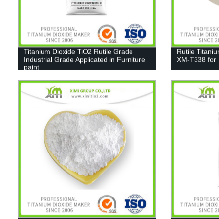
Titanium Dioxide TiO2 Rutile Grade
Rutile Titani
Industrial Grade Applicated in Furniture
XM-T338 for 
paint