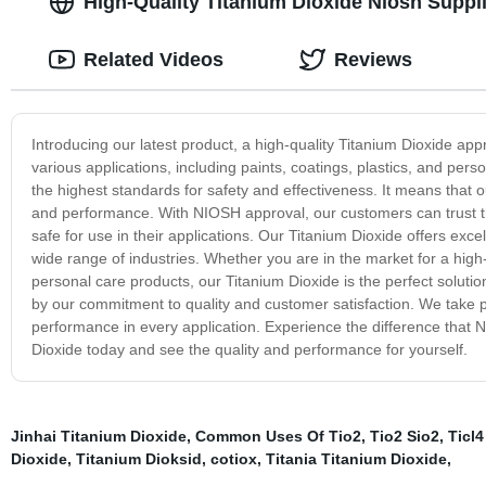
High-Quality Titanium Dioxide Niosh Suppl
Related Videos
Reviews
Introducing our latest product, a high-quality Titanium Dioxide app
various applications, including paints, coatings, plastics, and pe
the highest standards for safety and effectiveness. It means that 
and performance. With NIOSH approval, our customers can trust tha
safe for use in their applications. Our Titanium Dioxide offers exce
wide range of industries. Whether you are in the market for a high
personal care products, our Titanium Dioxide is the perfect soluti
by our commitment to quality and customer satisfaction. We take pr
performance in every application. Experience the difference that
Dioxide today and see the quality and performance for yourself.
Jinhai Titanium Dioxide
,
Common Uses Of Tio2
,
Tio2 Sio2
,
Ticl4
Dioxide
,
Titanium Dioksid
,
cotiox
,
Titania Titanium Dioxide
,