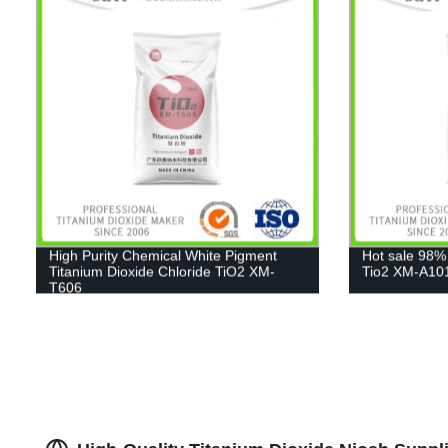
High Purity Chemical White Pigment
Hot sale 98%
Titanium Dioxide Chloride TiO2 XM-
Tio2 XM-A10
T606