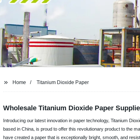
Home
Titanium Dioxide Paper
Wholesale Titanium Dioxide Paper Supplie
Introducing our latest innovation in paper technology, Titanium D
based in China, is proud to offer this revolutionary product to the 
have created a paper that is exceptionally bright, smooth, and resi