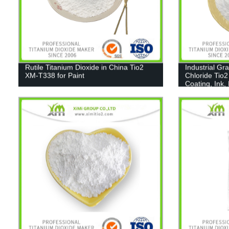
Rutile Titanium Dioxide in China Tio2
Industrial Gr
XM-T338 for Paint
Chloride Tio2
Coating, Ink,