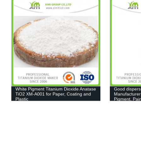
White Pigment Titanium Dioxide Anatase
Good dispers
TiO2 XM-A001 for Paper, Coating and
Manufacturer
Plastic
Pigment, Pain