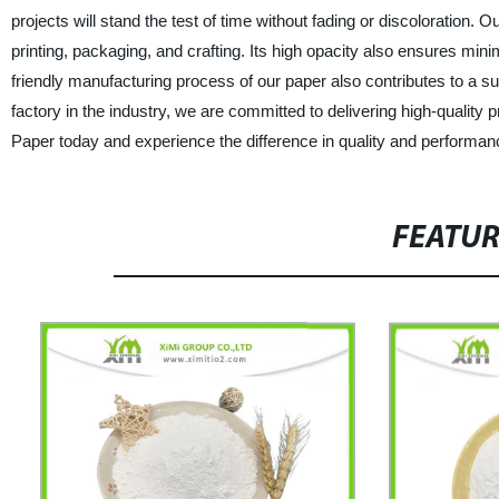
projects will stand the test of time without fading or discoloration. 
printing, packaging, and crafting. Its high opacity also ensures min
friendly manufacturing process of our paper also contributes to a su
factory in the industry, we are committed to delivering high-quality
Paper today and experience the difference in quality and performan
FEATU