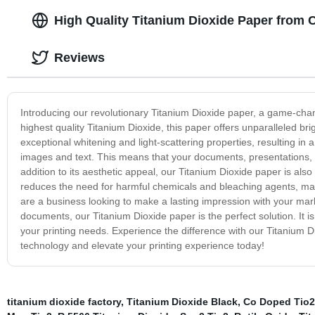
High Quality Titanium Dioxide Paper from 
Reviews
Introducing our revolutionary Titanium Dioxide paper, a game-chang
highest quality Titanium Dioxide, this paper offers unparalleled bri
exceptional whitening and light-scattering properties, resulting in 
images and text. This means that your documents, presentations, a
addition to its aesthetic appeal, our Titanium Dioxide paper is als
reduces the need for harmful chemicals and bleaching agents, ma
are a business looking to make a lasting impression with your marke
documents, our Titanium Dioxide paper is the perfect solution. It is
your printing needs. Experience the difference with our Titanium Di
technology and elevate your printing experience today!
titanium dioxide factory
,
Titanium Dioxide Black
,
Co Doped Tio2