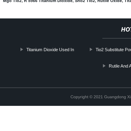
Mgo Tio2
,
R 5566 Titanium Dioxide
,
Sno2 Tio2
,
Rutile Oxide
,
Tit
HO
Titanium Dioxide Used In
Tio2 Substitute P
Rutile And 
Copyright © 2021 Guangdong Xim