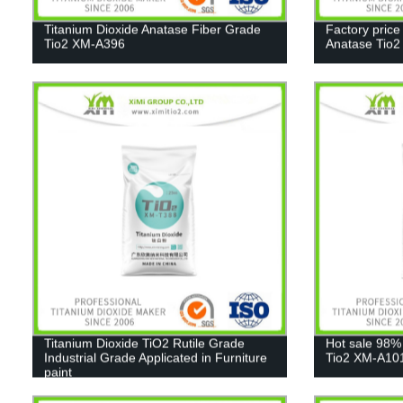
Titanium Dioxide Anatase Fiber Grade
Factory price
Tio2 XM-A396
Anatase Tio
Titanium Dioxide TiO2 Rutile Grade
Hot sale 98%
Industrial Grade Applicated in Furniture
Tio2 XM-A10
paint