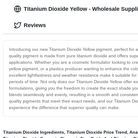
Titanium Dioxide Yellow - Wholesale Suppli
Reviews
Introducing our new Titanium Dioxide Yellow pigment, perfect for ad
quality pigment is made from pure titanium dioxide and offers superi
applications. Whether you are a cosmetic formulator looking to cr
yellow pigment, or a plastics producer wanting to enhance the color
excellent lightfastness and weather resistance make it suitable for
periods of time. Not only does our Titanium Dioxide Yellow offer ex
formulations, giving you the freedom to create the exact shade you d
blends seamlessly and evenly, resulting in a smooth and consisten
quality pigments that meet their exact needs, and our Titanium Di
experience the difference that superior quality can make.
Titanium Dioxide Ingredients
,
Titanium Dioxide Price Trend
,
Ana