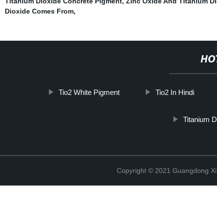
Titanium Dioxide Concrete Pigment
,
Zinc Oxide And Titanium D
Dioxide Comes From
,
HO
Tio2 White Pigment
Tio2 In Hindi
Titanium D
Copyright © 2021 Guangdong Xim