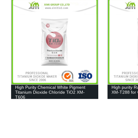
High Purity Chemical White Pigment
High purity R
Titanium Dioxide Chloride TiO2 XM-
XM-T288 for C
T606