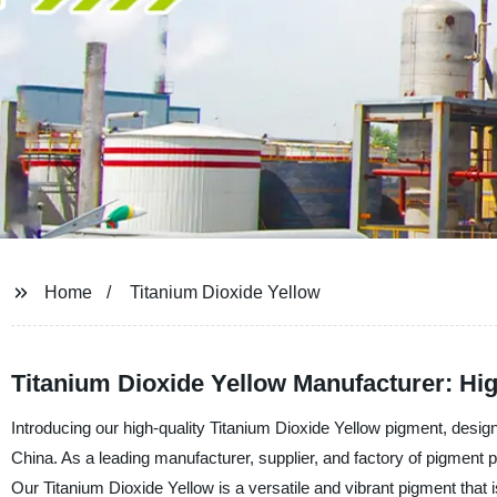
Home
Titanium Dioxide Yellow
Titanium Dioxide Yellow Manufacturer: Hi
Introducing our high-quality Titanium Dioxide Yellow pigment, des
China. As a leading manufacturer, supplier, and factory of pigment pr
Our Titanium Dioxide Yellow is a versatile and vibrant pigment that i