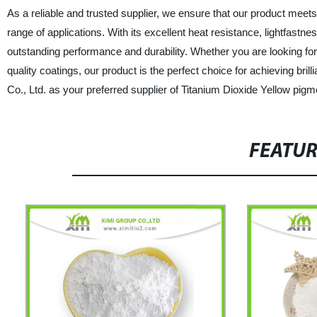
As a reliable and trusted supplier, we ensure that our product meets
range of applications. With its excellent heat resistance, lightfastn
outstanding performance and durability. Whether you are looking for 
quality coatings, our product is the perfect choice for achieving b
Co., Ltd. as your preferred supplier of Titanium Dioxide Yellow pig
FEATU