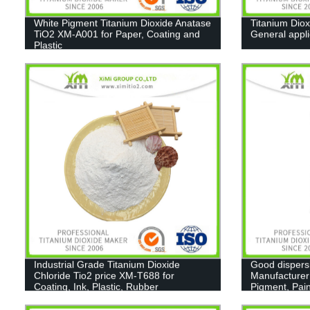
White Pigment Titanium Dioxide Anatase
Titanium Diox
TiO2 XM-A001 for Paper, Coating and
General appl
Plastic
Industrial Grade Titanium Dioxide
Good dispers
Chloride Tio2 price XM-T688 for
Manufacturer
Coating, Ink, Plastic, Rubber
Pigment, Pain