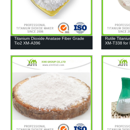
Titanium Dioxide Anatase Fiber Grade
Rutile Titani
Tio2 XM-A396
XM-T338 for 