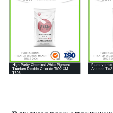
High Purity Chemical White Pigment
Factory price
Titanium Dioxide Chloride TiO2 XM-
Anatase Tio
T606