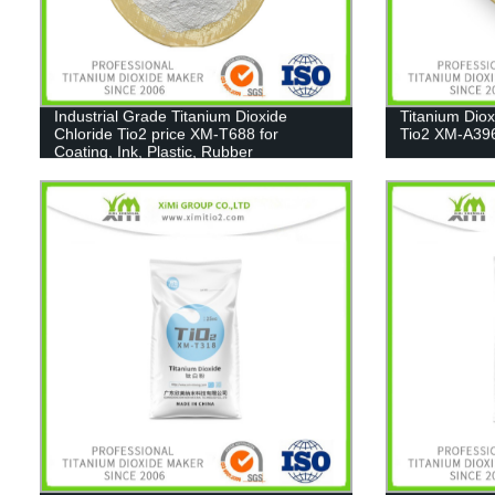
Industrial Grade Titanium Dioxide
Titanium Dio
Chloride Tio2 price XM-T688 for
Tio2 XM-A39
Coating, Ink, Plastic, Rubber