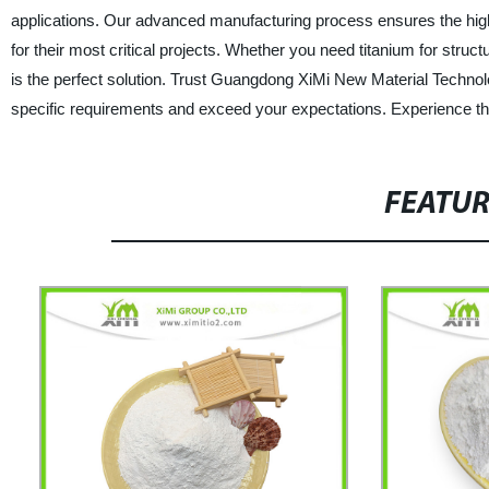
applications. Our advanced manufacturing process ensures the highes
for their most critical projects. Whether you need titanium for stru
is the perfect solution. Trust Guangdong XiMi New Material Technolo
specific requirements and exceed your expectations. Experience the 
FEATU