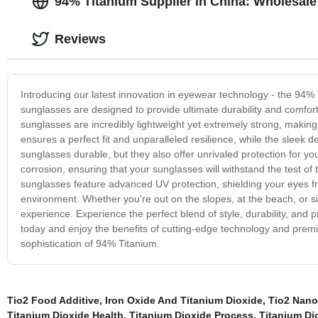
94% Titanium Supplier in China: Wholesal
Reviews
Introducing our latest innovation in eyewear technology - the 94% 
sunglasses are designed to provide ultimate durability and comfor
sunglasses are incredibly lightweight yet extremely strong, making
ensures a perfect fit and unparalleled resilience, while the sleek
sunglasses durable, but they also offer unrivaled protection for yo
corrosion, ensuring that your sunglasses will withstand the test of
sunglasses feature advanced UV protection, shielding your eyes fro
environment. Whether you're out on the slopes, at the beach, or simp
experience. Experience the perfect blend of style, durability, and
today and enjoy the benefits of cutting-edge technology and premi
sophistication of 94% Titanium.
Tio2 Food Additive
,
Iron Oxide And Titanium Dioxide
,
Tio2 Nanop
Titanium Dioxide Health
,
Titanium Dioxide Process
,
Titanium Dio