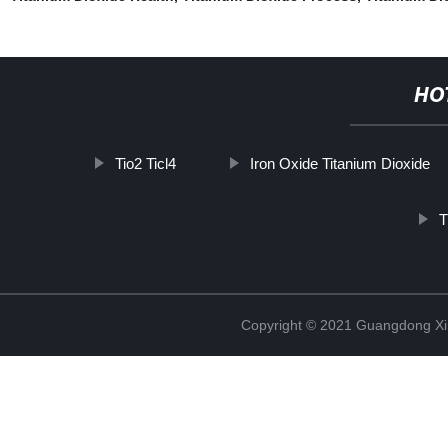
HO
Tio2 Ticl4
Iron Oxide Titanium Dioxide
T
Copyright © 2021 Guangdong Xim