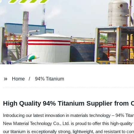
Home
94% Titanium
High Quality 94% Titanium Supplier from 
Introducing our latest innovation in materials technology – 94% Tit
New Material Technology Co., Ltd. is proud to offer this high-qualit
our titanium is exceptionally strong, lightweight, and resistant to c