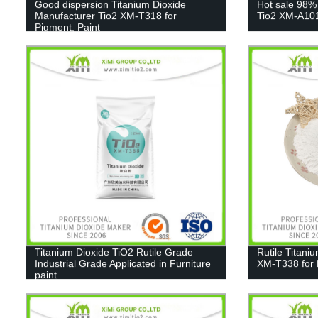
Good dispersion Titanium Dioxide
Hot sale 98%
Manufacturer Tio2 XM-T318 for
Tio2 XM-A10
Pigment, Paint
Titanium Dioxide TiO2 Rutile Grade
Rutile Titani
Industrial Grade Applicated in Furniture
XM-T338 for 
paint